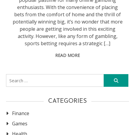
enthusiasts. With the convenience of placing
bets from the comfort of home and the thrill of
potentially winning big, it’s no wonder that more
people are getting involved in this exciting
activity. However, like any form of gambling,
sports betting requires a strategic […]
READ MORE
Search
for:
CATEGORIES
Finance
Games
Health