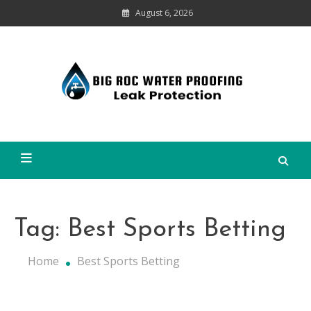
Skip
August 6, 2026
to
content
Leak
Protection
Big Roc Water Proofing
Tag:
Best Sports Betting
Home
Best Sports Betting