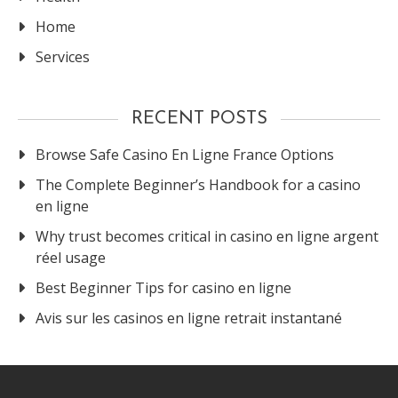
Home
Services
RECENT POSTS
Browse Safe Casino En Ligne France Options
The Complete Beginner’s Handbook for a casino
en ligne
Why trust becomes critical in casino en ligne argent
réel usage
Best Beginner Tips for casino en ligne
Avis sur les casinos en ligne retrait instantané