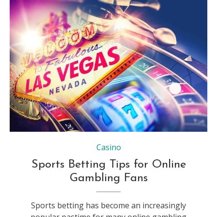
Casino
Sports Betting Tips for Online
Gambling Fans
Sports betting has become an increasingly
popular pastime for many online gambling