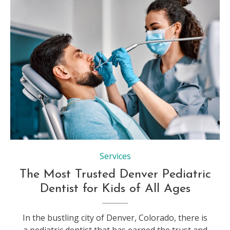
Services
The Most Trusted Denver Pediatric
Dentist for Kids of All Ages
In the bustling city of Denver, Colorado, there is
a pediatric dentist that has earned the trust and