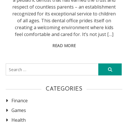
respect of countless parents – an establishment
recognized for its exceptional service to children
of all ages. This dental office prides itself on
creating a welcoming environment where kids
feel comfortable and cared for. It’s not just […]
READ MORE
Search
for:
CATEGORIES
Finance
Games
Health