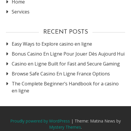
Home
Services
RECENT POSTS
Easy Ways to Explore casino en ligne
Bonus Casino En Ligne Pour Jouer Dès Aujourd Hui
Casino en Ligne Built for Fast and Secure Gaming
Browse Safe Casino En Ligne France Options
The Complete Beginner’s Handbook for a casino
en ligne
Proudly powered by WordPress
|
Theme: Matina News by
Mystery Themes
.