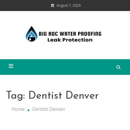
Skip
August 7, 2026
to
content
Leak
Protection
Big Roc Water Proofing
Tag:
Dentist Denver
Home
Dentist Denver