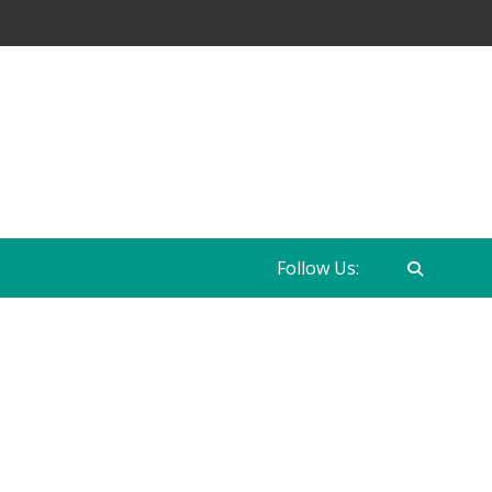
Follow Us: