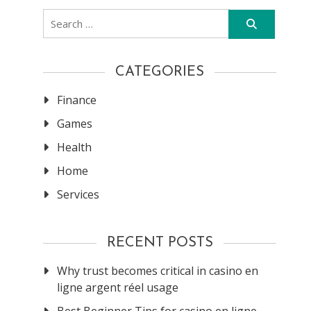
Search
for:
CATEGORIES
Finance
Games
Health
Home
Services
RECENT POSTS
Why trust becomes critical in casino en
ligne argent réel usage
Best Beginner Tips for casino en ligne