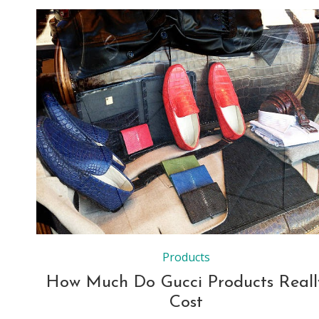
Products
How Much Do Gucci Products Reall
Cost