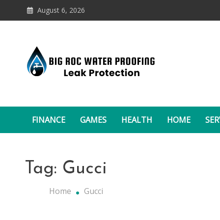
Skip
August 6, 2026
to
content
Leak Protectio
Big Roc Water Proofing
FINANCE
GAMES
HEALTH
HOME
SER
Tag:
Gucci
Home
Gucci