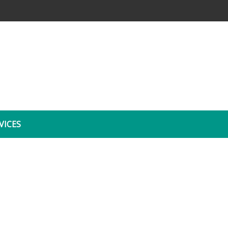
n
VICES