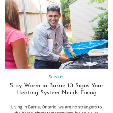
Services
Stay Warm in Barrie 10 Signs Your
Heating System Needs Fixing
Living in Barrie, Ontario, we are no strangers to
the harsh winter temperatures. It’s crucial to