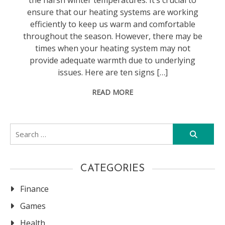
ensure that our heating systems are working
efficiently to keep us warm and comfortable
throughout the season. However, there may be
times when your heating system may not
provide adequate warmth due to underlying
issues. Here are ten signs […]
READ MORE
Search
for:
CATEGORIES
Finance
Games
Health