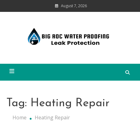
Skip
August 7, 2026
to
content
Leak
Protection
Big Roc Water Proofing
Tag:
Heating Repair
Home
Heating Repair