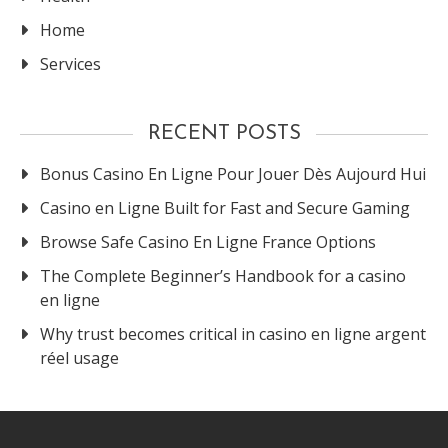
Home
Services
RECENT POSTS
Bonus Casino En Ligne Pour Jouer Dès Aujourd Hui
Casino en Ligne Built for Fast and Secure Gaming
Browse Safe Casino En Ligne France Options
The Complete Beginner’s Handbook for a casino
en ligne
Why trust becomes critical in casino en ligne argent
réel usage