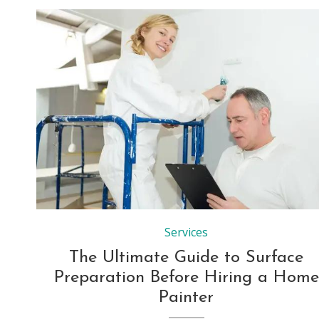
Services
The Ultimate Guide to Surface
Preparation Before Hiring a Home
Painter