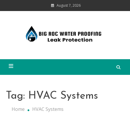
Skip
August 7, 2026
to
content
Leak
Protection
Big Roc Water Proofing
Tag:
HVAC Systems
Home
HVAC Systems