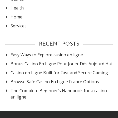
Health
Home
Services
RECENT POSTS
Easy Ways to Explore casino en ligne
Bonus Casino En Ligne Pour Jouer Dès Aujourd Hui
Casino en Ligne Built for Fast and Secure Gaming
Browse Safe Casino En Ligne France Options
The Complete Beginner’s Handbook for a casino
en ligne