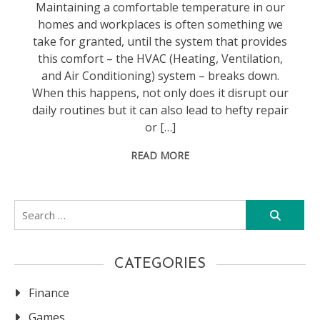
Maintaining a comfortable temperature in our
homes and workplaces is often something we
take for granted, until the system that provides
this comfort – the HVAC (Heating, Ventilation,
and Air Conditioning) system – breaks down.
When this happens, not only does it disrupt our
daily routines but it can also lead to hefty repair
or […]
READ MORE
Search
for:
CATEGORIES
Finance
Games