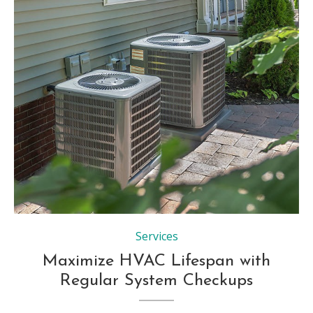
Services
Maximize HVAC Lifespan with
Regular System Checkups