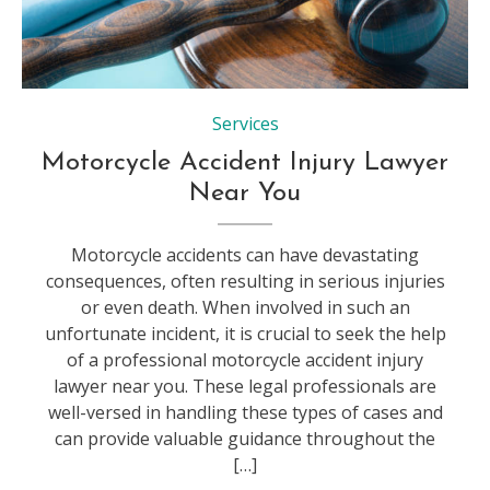
Law, Healthcare And Medicine, Physical Injury, Healthy Lifestyle, Medicine
Services
Motorcycle Accident Injury Lawyer
Near You
Motorcycle accidents can have devastating
consequences, often resulting in serious injuries
or even death. When involved in such an
unfortunate incident, it is crucial to seek the help
of a professional motorcycle accident injury
lawyer near you. These legal professionals are
well-versed in handling these types of cases and
can provide valuable guidance throughout the
[…]