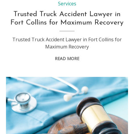
Services
Trusted Truck Accident Lawyer in
Fort Collins for Maximum Recovery
Trusted Truck Accident Lawyer in Fort Collins for
Maximum Recovery
READ MORE