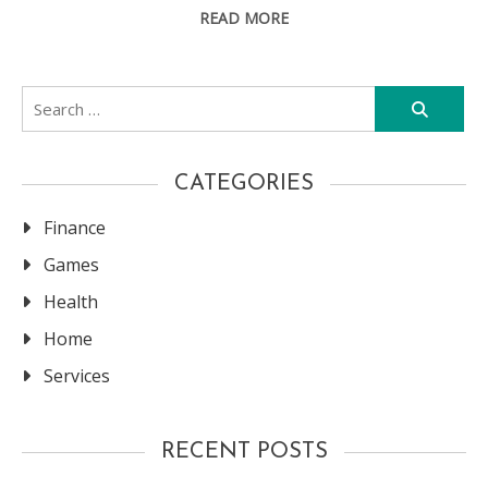
READ MORE
Search
for:
CATEGORIES
Finance
Games
Health
Home
Services
RECENT POSTS