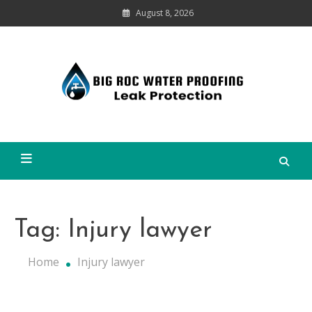
Skip
August 8, 2026
to
content
Leak
Protection
Big Roc Water Proofing
Tag:
Injury lawyer
Home
Injury lawyer