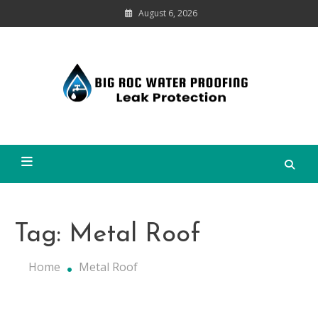
Skip
August 6, 2026
to
content
Leak
Protection
Big Roc Water Proofing
Tag:
Metal Roof
Home
Metal Roof