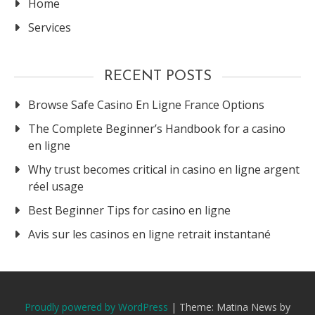
Home
Services
RECENT POSTS
Browse Safe Casino En Ligne France Options
The Complete Beginner’s Handbook for a casino
en ligne
Why trust becomes critical in casino en ligne argent
réel usage
Best Beginner Tips for casino en ligne
Avis sur les casinos en ligne retrait instantané
Proudly powered by WordPress
|
Theme: Matina News by