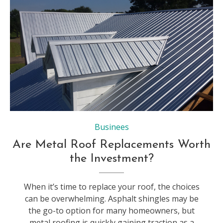
Businees
Are Metal Roof Replacements Worth
the Investment?
When it’s time to replace your roof, the choices
can be overwhelming. Asphalt shingles may be
the go-to option for many homeowners, but
metal roofing is quickly gaining traction as a