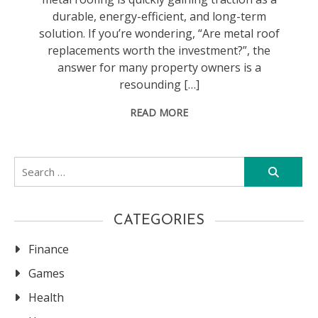
durable, energy-efficient, and long-term
solution. If you’re wondering, “Are metal roof
replacements worth the investment?”, the
answer for many property owners is a
resounding […]
READ MORE
Search
for:
CATEGORIES
Finance
Games
Health