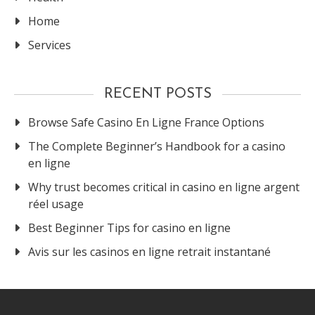
Home
Services
RECENT POSTS
Browse Safe Casino En Ligne France Options
The Complete Beginner’s Handbook for a casino
en ligne
Why trust becomes critical in casino en ligne argent
réel usage
Best Beginner Tips for casino en ligne
Avis sur les casinos en ligne retrait instantané