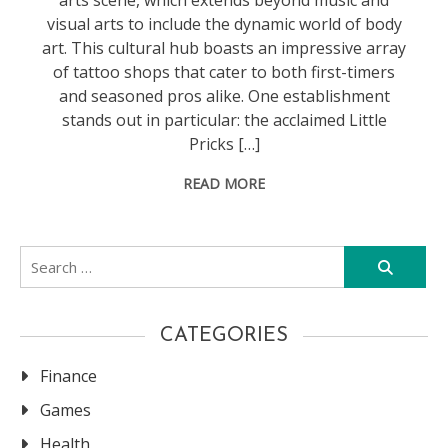
visual arts to include the dynamic world of body
art. This cultural hub boasts an impressive array
of tattoo shops that cater to both first-timers
and seasoned pros alike. One establishment
stands out in particular: the acclaimed Little
Pricks […]
READ MORE
Search
for:
CATEGORIES
Finance
Games
Health