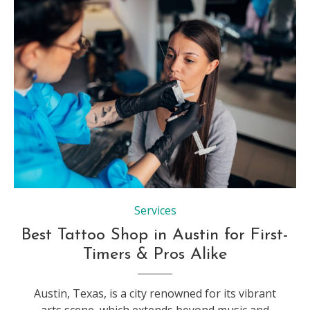
Services
Best Tattoo Shop in Austin for First-
Timers & Pros Alike
Austin, Texas, is a city renowned for its vibrant
arts scene, which extends beyond music and