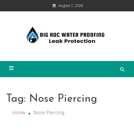
Skip
August 7, 2026
to
content
Leak
Protection
Big Roc Water Proofing
Tag:
Nose Piercing
Home
Nose Piercing