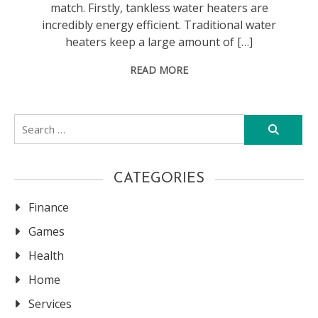
match. Firstly, tankless water heaters are
incredibly energy efficient. Traditional water
heaters keep a large amount of […]
READ MORE
Search
for:
CATEGORIES
Finance
Games
Health
Home
Services