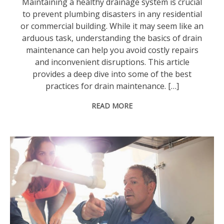
Maintaining a healthy drainage system is crucial
to prevent plumbing disasters in any residential
or commercial building. While it may seem like an
arduous task, understanding the basics of drain
maintenance can help you avoid costly repairs
and inconvenient disruptions. This article
provides a deep dive into some of the best
practices for drain maintenance. […]
READ MORE