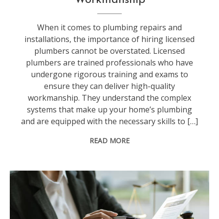
When it comes to plumbing repairs and
installations, the importance of hiring licensed
plumbers cannot be overstated. Licensed
plumbers are trained professionals who have
undergone rigorous training and exams to
ensure they can deliver high-quality
workmanship. They understand the complex
systems that make up your home’s plumbing
and are equipped with the necessary skills to […]
READ MORE