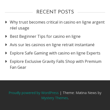
RECENT POSTS
Why trust becomes critical in casino en ligne argent
réel usage
Best Beginner Tips for casino en ligne
Avis sur les casinos en ligne retrait instantané
Explore Safe Gaming with casino en ligne Experts
Explore Exclusive Gravity Falls Shop with Premium
Fan Gear
Proudly powered by WordPress
|
Theme: Matina News by
Mystery Themes
.