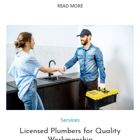
READ MORE
Services
Licensed Plumbers for Quality
Workmanship