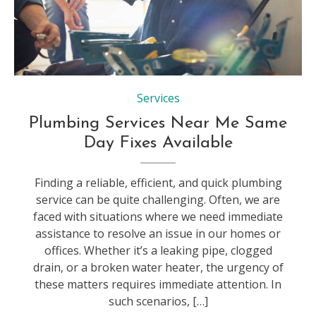
Services
Plumbing Services Near Me Same
Day Fixes Available
Finding a reliable, efficient, and quick plumbing
service can be quite challenging. Often, we are
faced with situations where we need immediate
assistance to resolve an issue in our homes or
offices. Whether it’s a leaking pipe, clogged
drain, or a broken water heater, the urgency of
these matters requires immediate attention. In
such scenarios, […]