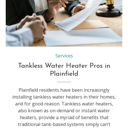
Mediation client meeting lawyer consulting government help, Businessman and Male lawyer or judge consult having team meeting with client, Law and Legal services concept.
Services
Tankless Water Heater Pros in
Plainfield
Plainfield residents have been increasingly
installing tankless water heaters in their homes,
and for good reason. Tankless water heaters,
also known as on-demand or instant water
heaters, provide a myriad of benefits that
traditional tank-based systems simply can’t