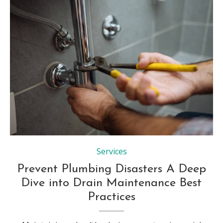
Services
Prevent Plumbing Disasters A Deep
Dive into Drain Maintenance Best
Practices