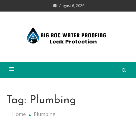
Skip
August 6, 2026
to
content
Leak
Protection
Big Roc Water Proofing
Tag:
Plumbing
Home
Plumbing