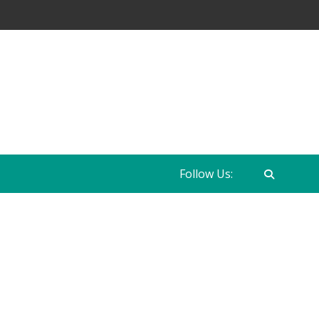
Follow Us: