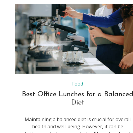
Close-up of hands during a barista training session, focusing on using an espresso machine in a modern cafe. Emphasizes practical learning and professional skills.
Food
Best Office Lunches for a Balance
Diet
Maintaining a balanced diet is crucial for overall
health and well-being. However, it can be