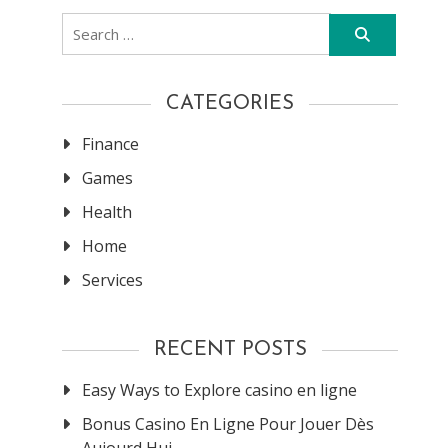
Search
for:
CATEGORIES
Finance
Games
Health
Home
Services
RECENT POSTS
Easy Ways to Explore casino en ligne
Bonus Casino En Ligne Pour Jouer Dès
Aujourd Hui