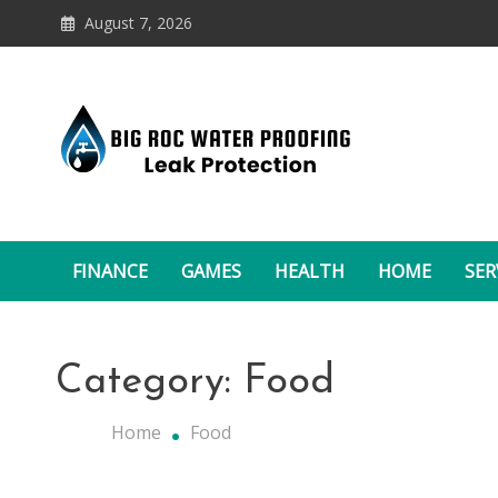
Skip
August 7, 2026
to
content
Leak Protectio
Big Roc Water Proofing
FINANCE
GAMES
HEALTH
HOME
SER
Category:
Food
Home
Food