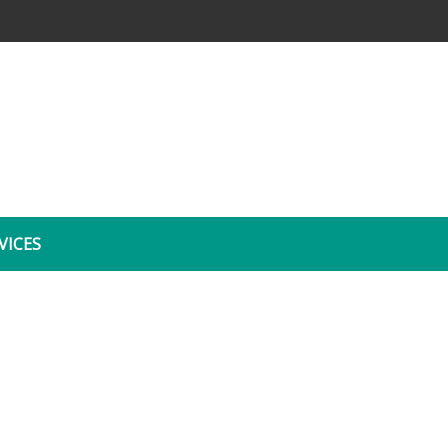
n
VICES