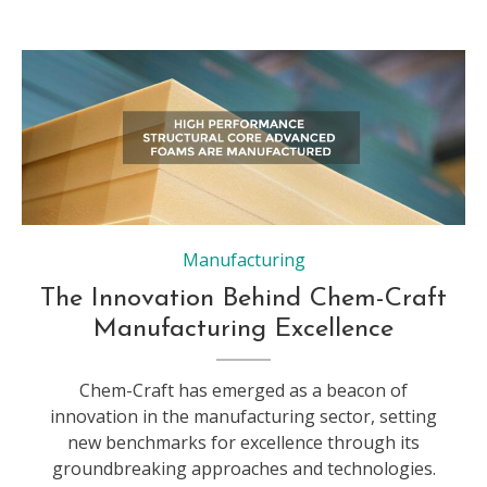
Manufacturing
The Innovation Behind Chem-Craft
Manufacturing Excellence
Chem-Craft has emerged as a beacon of
innovation in the manufacturing sector, setting
new benchmarks for excellence through its
groundbreaking approaches and technologies.