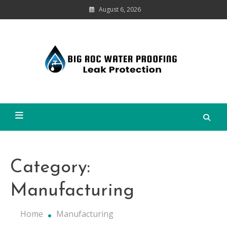
Skip
August 6, 2026
to
content
Leak
Protection
Big Roc Water Proofing
Category:
Manufacturing
Home
Manufacturing