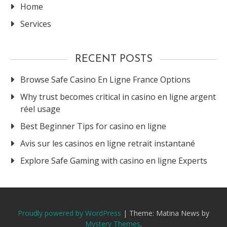
Home
Services
RECENT POSTS
Browse Safe Casino En Ligne France Options
Why trust becomes critical in casino en ligne argent
réel usage
Best Beginner Tips for casino en ligne
Avis sur les casinos en ligne retrait instantané
Explore Safe Gaming with casino en ligne Experts
Proudly powered by WordPress
|
Theme: Matina News by
Mystery Themes
.