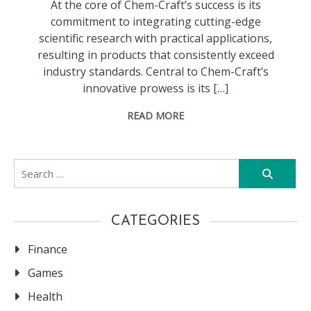
At the core of Chem-Craft’s success is its
commitment to integrating cutting-edge
scientific research with practical applications,
resulting in products that consistently exceed
industry standards. Central to Chem-Craft’s
innovative prowess is its […]
READ MORE
Search
for:
CATEGORIES
Finance
Games
Health