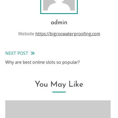
admin
Website
https://bigrocwaterproofing.com
NEXT POST
Read
Why are best online slots so popular?
more
articles
You May Like