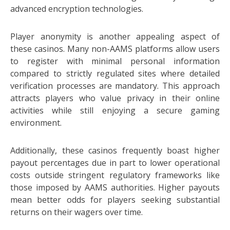
advanced encryption technologies.
Player anonymity is another appealing aspect of
these casinos. Many non-AAMS platforms allow users
to register with minimal personal information
compared to strictly regulated sites where detailed
verification processes are mandatory. This approach
attracts players who value privacy in their online
activities while still enjoying a secure gaming
environment.
Additionally, these casinos frequently boast higher
payout percentages due in part to lower operational
costs outside stringent regulatory frameworks like
those imposed by AAMS authorities. Higher payouts
mean better odds for players seeking substantial
returns on their wagers over time.