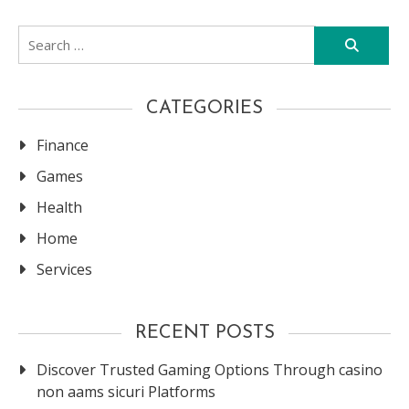
Search
for:
CATEGORIES
Finance
Games
Health
Home
Services
RECENT POSTS
Discover Trusted Gaming Options Through casino
non aams sicuri Platforms