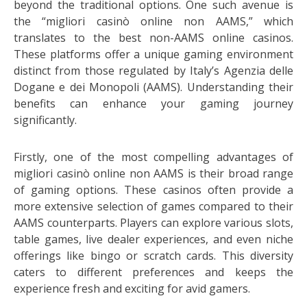
beyond the traditional options. One such avenue is
the “migliori casinò online non AAMS,” which
translates to the best non-AAMS online casinos.
These platforms offer a unique gaming environment
distinct from those regulated by Italy’s Agenzia delle
Dogane e dei Monopoli (AAMS). Understanding their
benefits can enhance your gaming journey
significantly.
Firstly, one of the most compelling advantages of
migliori casinò online non AAMS is their broad range
of gaming options. These casinos often provide a
more extensive selection of games compared to their
AAMS counterparts. Players can explore various slots,
table games, live dealer experiences, and even niche
offerings like bingo or scratch cards. This diversity
caters to different preferences and keeps the
experience fresh and exciting for avid gamers.