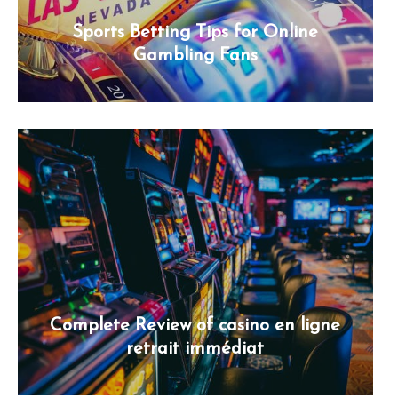
Sports Betting Tips for Online
Gambling Fans
Complete Review of casino en ligne
retrait immédiat