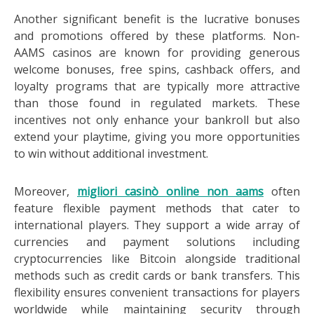
Another significant benefit is the lucrative bonuses
and promotions offered by these platforms. Non-
AAMS casinos are known for providing generous
welcome bonuses, free spins, cashback offers, and
loyalty programs that are typically more attractive
than those found in regulated markets. These
incentives not only enhance your bankroll but also
extend your playtime, giving you more opportunities
to win without additional investment.
Moreover,
migliori casinò online non aams
often
feature flexible payment methods that cater to
international players. They support a wide array of
currencies and payment solutions including
cryptocurrencies like Bitcoin alongside traditional
methods such as credit cards or bank transfers. This
flexibility ensures convenient transactions for players
worldwide while maintaining security through