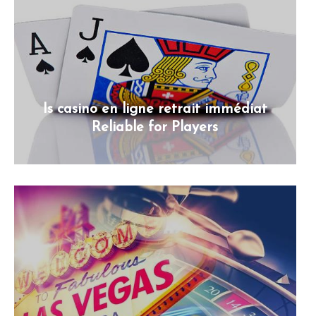
Is casino en ligne retrait immédiat
Reliable for Players