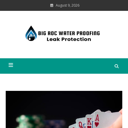
Skip
August 9, 2026
to
content
Leak
Protection
Big Roc Water Proofing