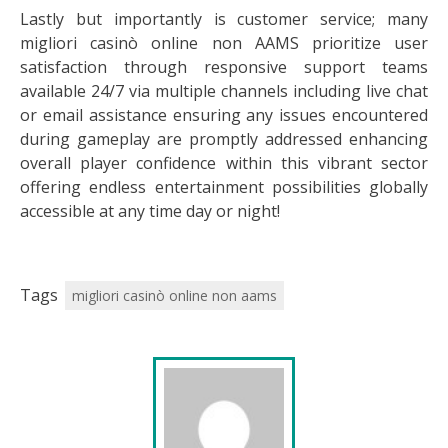
Lastly but importantly is customer service; many
migliori casinò online non AAMS prioritize user
satisfaction through responsive support teams
available 24/7 via multiple channels including live chat
or email assistance ensuring any issues encountered
during gameplay are promptly addressed enhancing
overall player confidence within this vibrant sector
offering endless entertainment possibilities globally
accessible at any time day or night!
Tags
migliori casinò online non aams