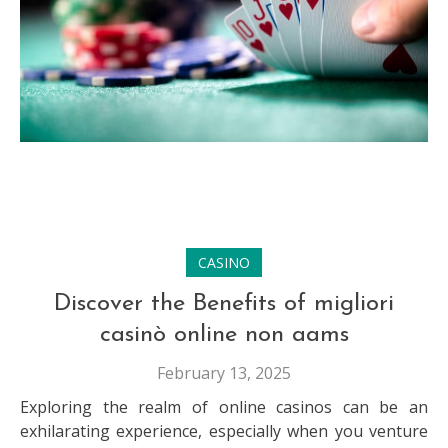
CASINO
Discover the Benefits of migliori
casinò online non aams
February 13, 2025
Exploring the realm of online casinos can be an
exhilarating experience, especially when you venture