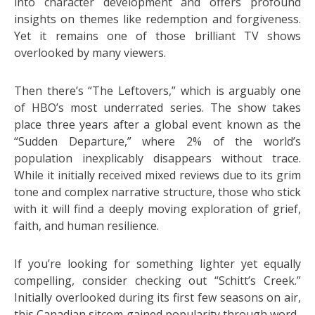
into character development and offers profound
insights on themes like redemption and forgiveness.
Yet it remains one of those brilliant TV shows
overlooked by many viewers.
Then there’s “The Leftovers,” which is arguably one
of HBO’s most underrated series. The show takes
place three years after a global event known as the
“Sudden Departure,” where 2% of the world’s
population inexplicably disappears without trace.
While it initially received mixed reviews due to its grim
tone and complex narrative structure, those who stick
with it will find a deeply moving exploration of grief,
faith, and human resilience.
If you’re looking for something lighter yet equally
compelling, consider checking out “Schitt’s Creek.”
Initially overlooked during its first few seasons on air,
this Canadian sitcom gained popularity through word-