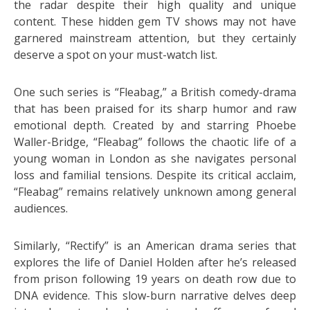
the radar despite their high quality and unique
content. These hidden gem TV shows may not have
garnered mainstream attention, but they certainly
deserve a spot on your must-watch list.
One such series is “Fleabag,” a British comedy-drama
that has been praised for its sharp humor and raw
emotional depth. Created by and starring Phoebe
Waller-Bridge, “Fleabag” follows the chaotic life of a
young woman in London as she navigates personal
loss and familial tensions. Despite its critical acclaim,
“Fleabag” remains relatively unknown among general
audiences.
Similarly, “Rectify” is an American drama series that
explores the life of Daniel Holden after he’s released
from prison following 19 years on death row due to
DNA evidence. This slow-burn narrative delves deep