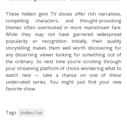
These hidden gem TV shows offer rich narratives,
compelling characters, and thought-provoking
themes often overlooked in more mainstream fare.
While they may not have garnered widespread
popularity or recognition initially, their quality
storytelling makes them well worth discovering for
any discerning viewer looking for something out of
the ordinary. So next time you’re scrolling through
your streaming platform of choice wondering what to
watch next — take a chance on one of these
underrated series. You might just find your new
favorite show.
Tags
Endless Fun