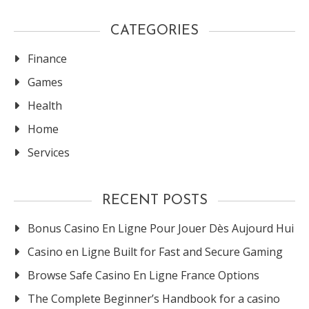
CATEGORIES
Finance
Games
Health
Home
Services
RECENT POSTS
Bonus Casino En Ligne Pour Jouer Dès Aujourd Hui
Casino en Ligne Built for Fast and Secure Gaming
Browse Safe Casino En Ligne France Options
The Complete Beginner’s Handbook for a casino