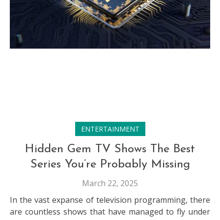
ENTERTAINMENT
Hidden Gem TV Shows The Best
Series You’re Probably Missing
March 22, 2025
In the vast expanse of television programming, there
are countless shows that have managed to fly under