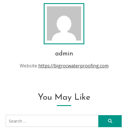
admin
Website
https://bigrocwaterproofing.com
You May Like
Search
for: