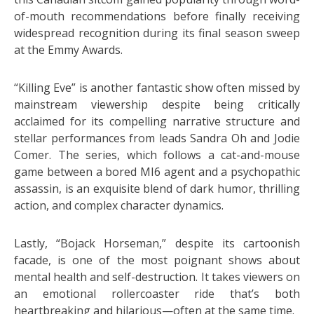
of-mouth recommendations before finally receiving
widespread recognition during its final season sweep
at the Emmy Awards.
“Killing Eve” is another fantastic show often missed by
mainstream viewership despite being critically
acclaimed for its compelling narrative structure and
stellar performances from leads Sandra Oh and Jodie
Comer. The series, which follows a cat-and-mouse
game between a bored MI6 agent and a psychopathic
assassin, is an exquisite blend of dark humor, thrilling
action, and complex character dynamics.
Lastly, “Bojack Horseman,” despite its cartoonish
facade, is one of the most poignant shows about
mental health and self-destruction. It takes viewers on
an emotional rollercoaster ride that’s both
heartbreaking and hilarious—often at the same time.