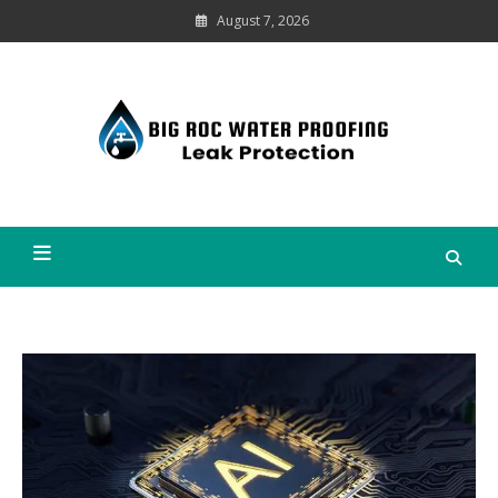
Skip
August 7, 2026
to
content
Leak
Protection
Big Roc Water Proofing