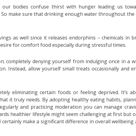
s our bodies confuse thirst with hunger leading us towa
r! So make sure that drinking enough water throughout the
ings as well since it releases endorphins – chemicals in b
esire for comfort food especially during stressful times.
n; completely denying yourself from indulging once in a w
n. Instead, allow yourself small treats occasionally and e
ly eliminating certain foods or feeling deprived. It’s a
at it truly needs. By adopting healthy eating habits, plan
 regularly and practicing moderation you can manage crav
ards healthier lifestyle might seem challenging at first but 
ertainly make a significant difference in overall wellbeing