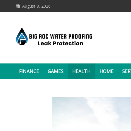
Skip
August 8, 2026
to
content
Leak Protectio
Big Roc Water Proofing
FINANCE
GAMES
HEALTH
HOME
SER