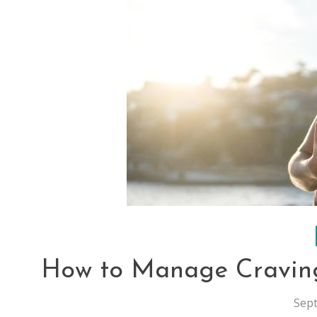
How to Manage Craving
Sep