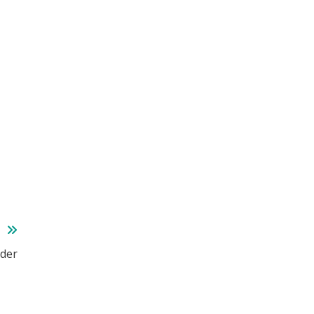
T
nder