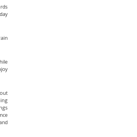
rds
 day
rain
hile
njoy
bout
ning
ings
once
 and