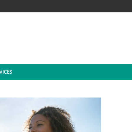
n
VICES