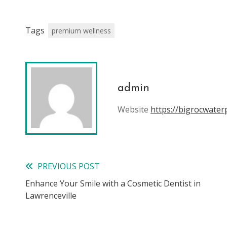
Tags
premium wellness
admin
Website
https://bigrocwater
PREVIOUS POST
Read
Enhance Your Smile with a Cosmetic Dentist in
more
Lawrenceville
articles