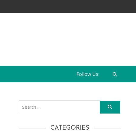
Follow Us:
Search
for:
CATEGORIES