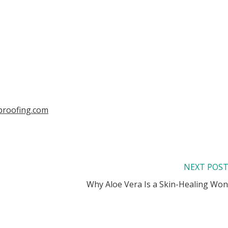
proofing.com
NEXT POS
Why Aloe Vera Is a Skin-Healing Wo