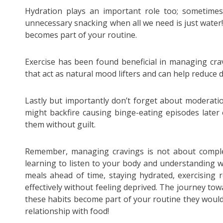
Hydration plays an important role too; sometime
unnecessary snacking when all we need is just wate
becomes part of your routine.
Exercise has been found beneficial in managing crav
that act as natural mood lifters and can help reduce d
Lastly but importantly don’t forget about moderatio
might backfire causing binge-eating episodes later o
them without guilt.
Remember, managing cravings is not about complete
learning to listen to your body and understanding wh
meals ahead of time, staying hydrated, exercising
effectively without feeling deprived. The journey tow
these habits become part of your routine they would c
relationship with food!