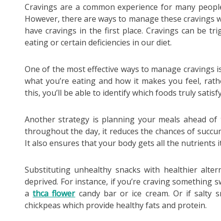
Cravings are a common experience for many people
However, there are ways to manage these cravings wi
have cravings in the first place. Cravings can be t
eating or certain deficiencies in our diet.
One of the most effective ways to manage cravings is 
what you’re eating and how it makes you feel, rath
this, you’ll be able to identify which foods truly sati
Another strategy is planning your meals ahead of 
throughout the day, it reduces the chances of succu
It also ensures that your body gets all the nutrients 
Substituting unhealthy snacks with healthier alte
deprived. For instance, if you’re craving something s
a
thca flower
candy bar or ice cream. Or if salty 
chickpeas which provide healthy fats and protein.