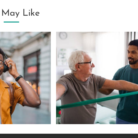
 May Like