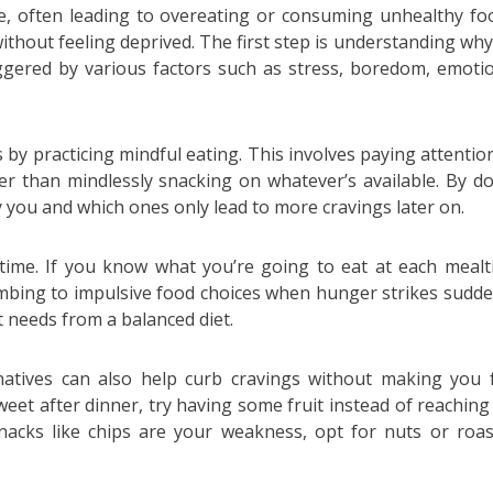
, often leading to overeating or consuming unhealthy fo
thout feeling deprived. The first step is understanding wh
riggered by various factors such as stress, boredom, emoti
by practicing mindful eating. This involves paying attentio
er than mindlessly snacking on whatever’s available. By d
sfy you and which ones only lead to more cravings later on.
time. If you know what you’re going to eat at each meal
mbing to impulsive food choices when hunger strikes sudde
it needs from a balanced diet.
rnatives can also help curb cravings without making you 
weet after dinner, try having some fruit instead of reaching
snacks like chips are your weakness, opt for nuts or roa