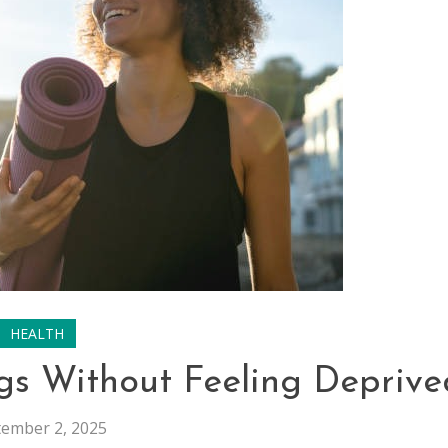
HEALTH
s Without Feeling Deprive
tember 2, 2025