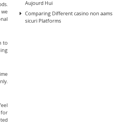
Aujourd Hui
ods.
y we
Comparing Different casino non aams
onal
sicuri Platforms
n to
oing
time
nly.
feel
 for
sted