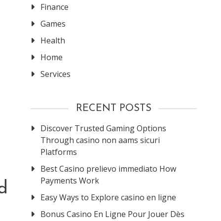
Finance
Games
Health
Home
Services
RECENT POSTS
Discover Trusted Gaming Options
Through casino non aams sicuri
Platforms
Best Casino prelievo immediato How
Payments Work
d
Easy Ways to Explore casino en ligne
Bonus Casino En Ligne Pour Jouer Dès