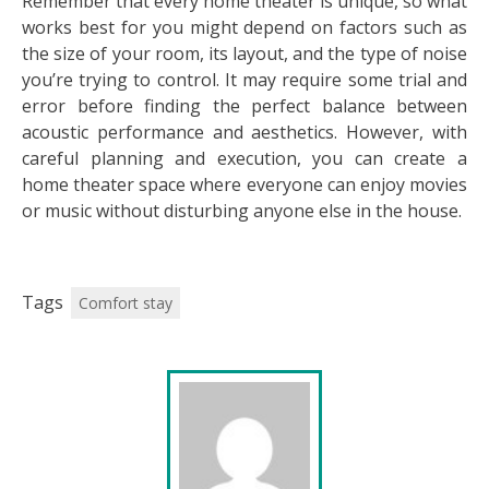
Remember that every home theater is unique, so what
works best for you might depend on factors such as
the size of your room, its layout, and the type of noise
you’re trying to control. It may require some trial and
error before finding the perfect balance between
acoustic performance and aesthetics. However, with
careful planning and execution, you can create a
home theater space where everyone can enjoy movies
or music without disturbing anyone else in the house.
Tags
Comfort stay