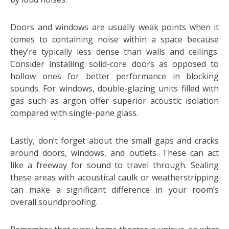
Doors and windows are usually weak points when it
comes to containing noise within a space because
they’re typically less dense than walls and ceilings.
Consider installing solid-core doors as opposed to
hollow ones for better performance in blocking
sounds. For windows, double-glazing units filled with
gas such as argon offer superior acoustic isolation
compared with single-pane glass.
Lastly, don’t forget about the small gaps and cracks
around doors, windows, and outlets. These can act
like a freeway for sound to travel through. Sealing
these areas with acoustical caulk or weatherstripping
can make a significant difference in your room’s
overall soundproofing.