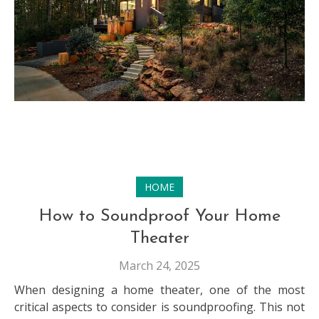
HOME
How to Soundproof Your Home
Theater
March 24, 2025
When designing a home theater, one of the most
critical aspects to consider is soundproofing. This not