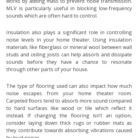
works by adding mass to prevent noise transmission.
MLV is particularly useful in blocking low-frequency
sounds which are often hard to control.
Insulation also plays a significant role in controlling
noise levels in your home theater. Using insulation
materials like fiberglass or mineral wool between wall
studs and ceiling joists can help absorb and dissipate
sounds before they have a chance to resonate
through other parts of your house.
The type of flooring used can also impact how much
noise escapes from your home theater room.
Carpeted floors tend to absorb more sound compared
to hard surfaces like wood or tile which reflect it
instead. If changing the flooring isn’t an option,
consider laying down thick rugs or rubber mats as
they contribute towards absorbing vibrations caused
by loud noises.