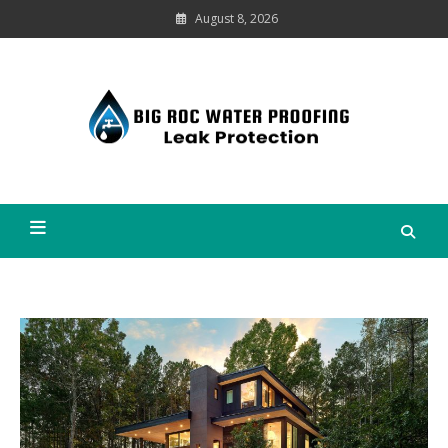
Skip
August 8, 2026
to
content
Leak
Protection
Big Roc Water Proofing