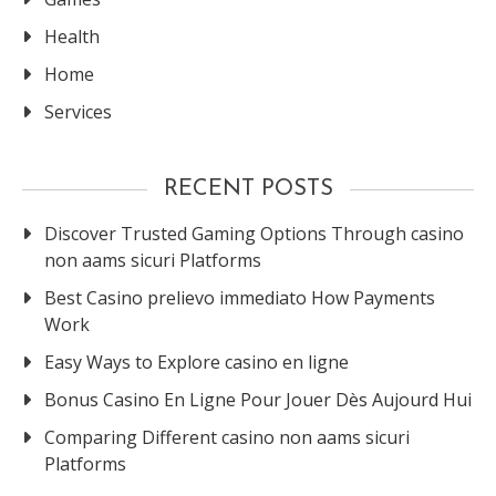
Health
Home
Services
RECENT POSTS
Discover Trusted Gaming Options Through casino
non aams sicuri Platforms
Best Casino prelievo immediato How Payments
Work
Easy Ways to Explore casino en ligne
Bonus Casino En Ligne Pour Jouer Dès Aujourd Hui
Comparing Different casino non aams sicuri
Platforms