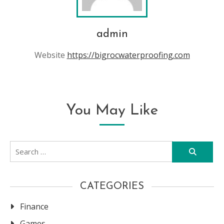
admin
Website
https://bigrocwaterproofing.com
You May Like
Search
for:
CATEGORIES
Finance
Games