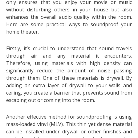
only ensures that you enjoy your movie or music
without disturbing others in your house but also
enhances the overall audio quality within the room.
Here are some practical ways to soundproof your
home theater.
Firstly, it’s crucial to understand that sound travels
through air and any material it encounters.
Therefore, using materials with high density can
significantly reduce the amount of noise passing
through them. One of these materials is drywall. By
adding an extra layer of drywall to your walls and
ceiling, you create a barrier that prevents sound from
escaping out or coming into the room.
Another effective method for soundproofing is using
mass-loaded vinyl (MLV). This thin yet dense material
can be installed under drywall or other finishes and