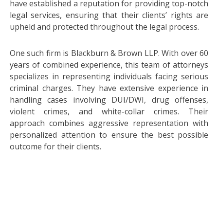
have established a reputation for providing top-notch
legal services, ensuring that their clients’ rights are
upheld and protected throughout the legal process.
One such firm is Blackburn & Brown LLP. With over 60
years of combined experience, this team of attorneys
specializes in representing individuals facing serious
criminal charges. They have extensive experience in
handling cases involving DUI/DWI, drug offenses,
violent crimes, and white-collar crimes. Their
approach combines aggressive representation with
personalized attention to ensure the best possible
outcome for their clients.