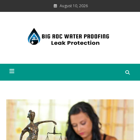
Skip
August 10, 2026
to
content
Leak
Protection
Big Roc Water Proofing