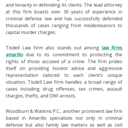
and tenacity in defending its clients. The lead attorney
at this firm boasts over 30 years of experience in
criminal defense law and has successfully defended
thousands of cases ranging from misdemeanors to
capital murder charges.
Tisdell Law Firm also stands out among
law firms
amarillo
due to its commitment to protecting the
rights of those accused of a crime. The firm prides
itself on providing honest advice and aggressive
representation tailored to each client’s unique
situation. Tisdell Law Firm handles a broad range of
cases including drug offenses, sex crimes, assault
charges, thefts, and DWI arrests.
Woodburn & Watkins P.C., another prominent law firm
based in Amarillo specializes not only in criminal
defense but also family law matters as well as civil