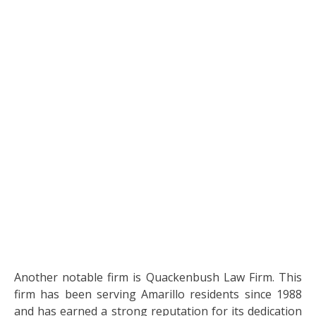
Another notable firm is Quackenbush Law Firm. This
firm has been serving Amarillo residents since 1988
and has earned a strong reputation for its dedication