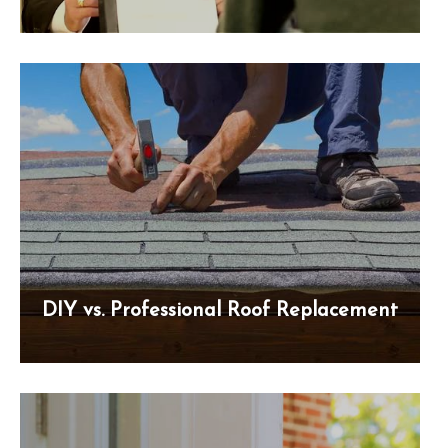
DIY vs. Professional Roof Replacement