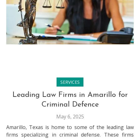
SERVICES
Leading Law Firms in Amarillo for
Criminal Defence
May 6, 2025
Amarillo, Texas is home to some of the leading law
firms specializing in criminal defense. These firms