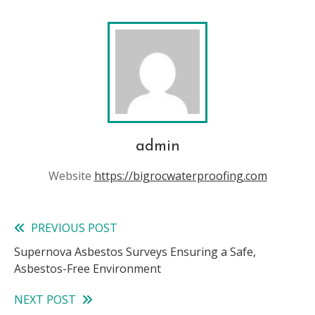
admin
Website
https://bigrocwaterproofing.com
PREVIOUS POST
Read
Supernova Asbestos Surveys Ensuring a Safe,
more
Asbestos-Free Environment
articles
NEXT POST