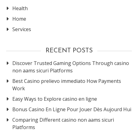
Health
Home
Services
RECENT POSTS
Discover Trusted Gaming Options Through casino
non aams sicuri Platforms
Best Casino prelievo immediato How Payments
Work
Easy Ways to Explore casino en ligne
Bonus Casino En Ligne Pour Jouer Dès Aujourd Hui
Comparing Different casino non aams sicuri
Platforms