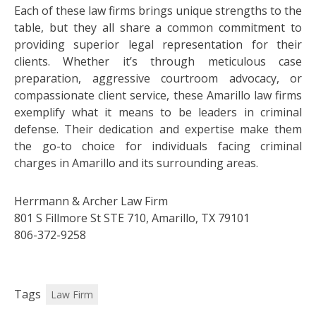
Each of these law firms brings unique strengths to the
table, but they all share a common commitment to
providing superior legal representation for their
clients. Whether it’s through meticulous case
preparation, aggressive courtroom advocacy, or
compassionate client service, these Amarillo law firms
exemplify what it means to be leaders in criminal
defense. Their dedication and expertise make them
the go-to choice for individuals facing criminal
charges in Amarillo and its surrounding areas.
Herrmann & Archer Law Firm
801 S Fillmore St STE 710, Amarillo, TX 79101
806-372-9258
Tags
Law Firm