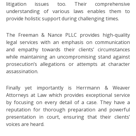
litigation issues too. Their comprehensive
understanding of various laws enables them to
provide holistic support during challenging times.
The Freeman & Nance PLLC provides high-quality
legal services with an emphasis on communication
and empathy towards their clients’ circumstances
while maintaining an uncompromising stand against
prosecution’s allegations or attempts at character
assassination.
Finally yet importantly is Herrmann & Weaver
Attorneys at Law which provides exceptional service
by focusing on every detail of a case. They have a
reputation for thorough preparation and powerful
presentation in court, ensuring that their clients’
voices are heard.