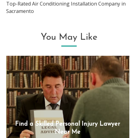
Top-Rated Air Conditioning Installation Company in
Sacramento
You May Like
Find a Skilled Personal Injury Lawyer
Near Me