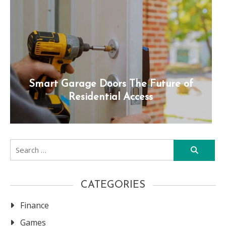
Smart Garage Doors The Future of
Residential Access
Search
for:
CATEGORIES
Finance
Games