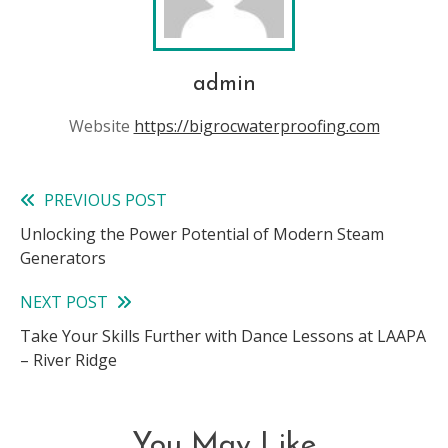
admin
Website
https://bigrocwaterproofing.com
PREVIOUS POST
Read
Unlocking the Power Potential of Modern Steam
more
Generators
articles
NEXT POST
Take Your Skills Further with Dance Lessons at LAAPA
– River Ridge
You May Like