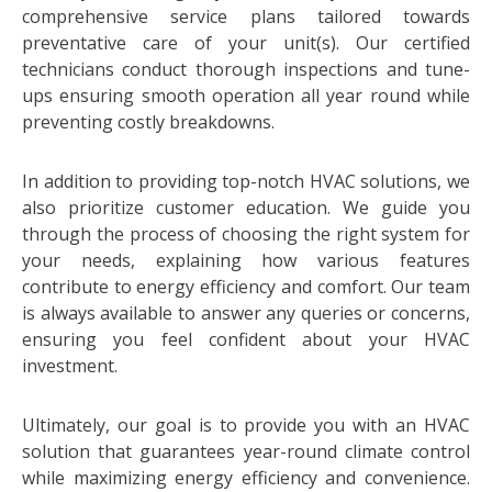
comprehensive service plans tailored towards
preventative care of your unit(s). Our certified
technicians conduct thorough inspections and tune-
ups ensuring smooth operation all year round while
preventing costly breakdowns.
In addition to providing top-notch HVAC solutions, we
also prioritize customer education. We guide you
through the process of choosing the right system for
your needs, explaining how various features
contribute to energy efficiency and comfort. Our team
is always available to answer any queries or concerns,
ensuring you feel confident about your HVAC
investment.
Ultimately, our goal is to provide you with an HVAC
solution that guarantees year-round climate control
while maximizing energy efficiency and convenience.