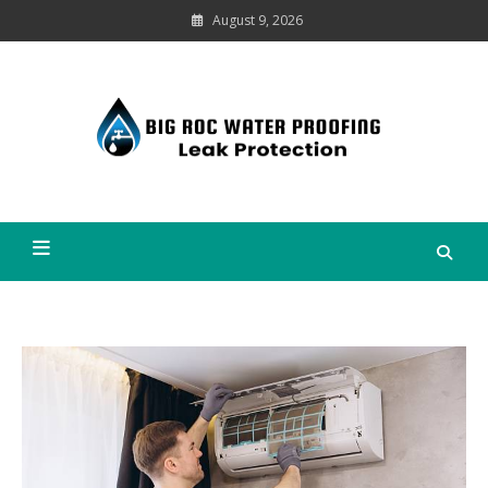
Skip
August 9, 2026
to
content
Leak
Protection
Big Roc Water Proofing