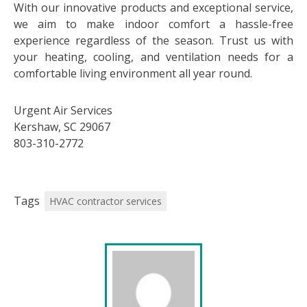
With our innovative products and exceptional service,
we aim to make indoor comfort a hassle-free
experience regardless of the season. Trust us with
your heating, cooling, and ventilation needs for a
comfortable living environment all year round.
Urgent Air Services
Kershaw, SC 29067
803-310-2772
Tags
HVAC contractor services