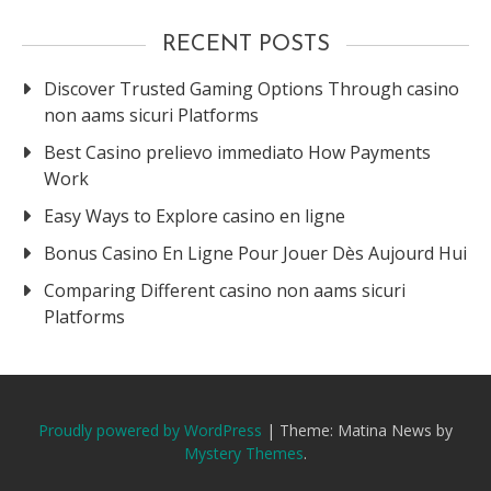
RECENT POSTS
Discover Trusted Gaming Options Through casino
non aams sicuri Platforms
Best Casino prelievo immediato How Payments
Work
Easy Ways to Explore casino en ligne
Bonus Casino En Ligne Pour Jouer Dès Aujourd Hui
Comparing Different casino non aams sicuri
Platforms
Proudly powered by WordPress
|
Theme: Matina News by
Mystery Themes
.