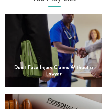
Don’t Face Injury Claims Without a
Lawyer