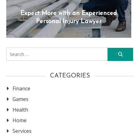
Expect More with an Experienced
Personal Injury Lawyer
Search
for:
CATEGORIES
Finance
Games
Health
Home
Services