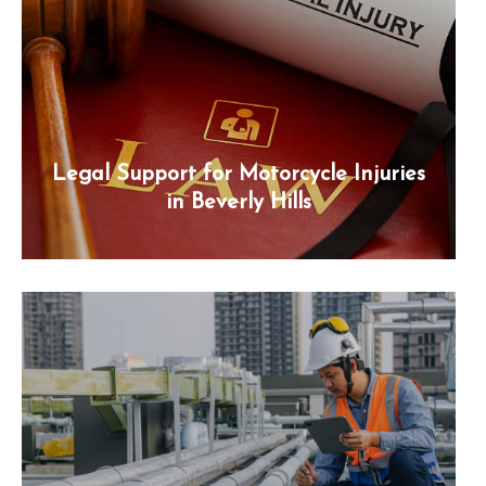
Legal Support for Motorcycle Injuries
in Beverly Hills