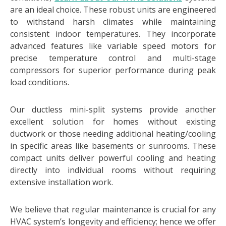
are an ideal choice. These robust units are engineered
to withstand harsh climates while maintaining
consistent indoor temperatures. They incorporate
advanced features like variable speed motors for
precise temperature control and multi-stage
compressors for superior performance during peak
load conditions.
Our ductless mini-split systems provide another
excellent solution for homes without existing
ductwork or those needing additional heating/cooling
in specific areas like basements or sunrooms. These
compact units deliver powerful cooling and heating
directly into individual rooms without requiring
extensive installation work.
We believe that regular maintenance is crucial for any
HVAC system’s longevity and efficiency; hence we offer