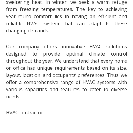
sweltering heat. In winter, we seek a warm refuge
from freezing temperatures. The key to achieving
year-round comfort lies in having an efficient and
reliable HVAC system that can adapt to these
changing demands.
Our company offers innovative HVAC solutions
designed to provide optimal climate control
throughout the year. We understand that every home
or office has unique requirements based on its size,
layout, location, and occupants’ preferences. Thus, we
offer a comprehensive range of HVAC systems with
various capacities and features to cater to diverse
needs.
HVAC contractor