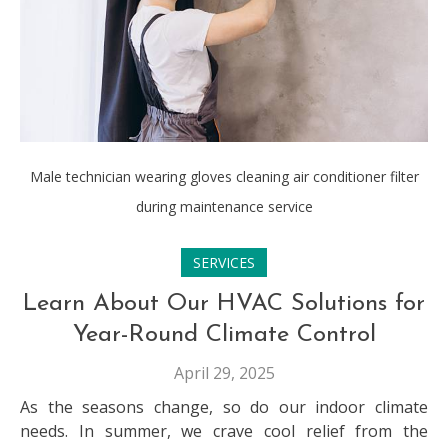
Male technician wearing gloves cleaning air conditioner filter
during maintenance service
SERVICES
Learn About Our HVAC Solutions for
Year-Round Climate Control
April 29, 2025
As the seasons change, so do our indoor climate
needs. In summer, we crave cool relief from the