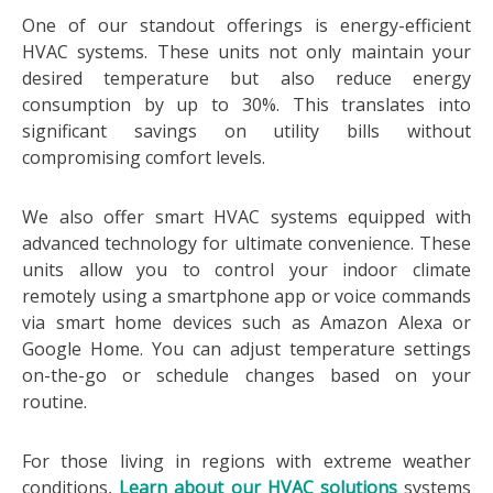
One of our standout offerings is energy-efficient
HVAC systems. These units not only maintain your
desired temperature but also reduce energy
consumption by up to 30%. This translates into
significant savings on utility bills without
compromising comfort levels.
We also offer smart HVAC systems equipped with
advanced technology for ultimate convenience. These
units allow you to control your indoor climate
remotely using a smartphone app or voice commands
via smart home devices such as Amazon Alexa or
Google Home. You can adjust temperature settings
on-the-go or schedule changes based on your
routine.
For those living in regions with extreme weather
conditions,
Learn about our HVAC solutions
systems