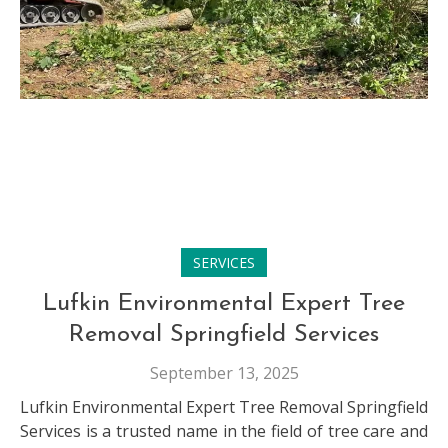
SERVICES
Lufkin Environmental Expert Tree
Removal Springfield Services
September 13, 2025
Lufkin Environmental Expert Tree Removal Springfield
Services is a trusted name in the field of tree care and