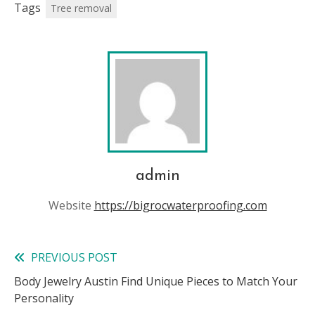
Tags
Tree removal
admin
Website
https://bigrocwaterproofing.com
PREVIOUS POST
Read
Body Jewelry Austin Find Unique Pieces to Match Your
more
Personality