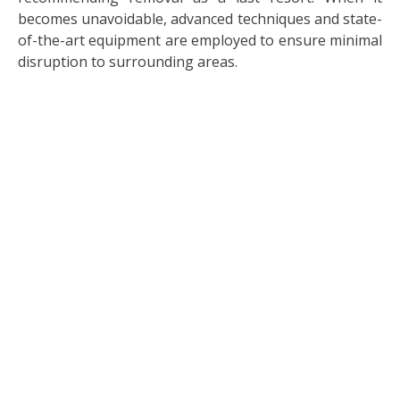
becomes unavoidable, advanced techniques and state-
of-the-art equipment are employed to ensure minimal
disruption to surrounding areas.