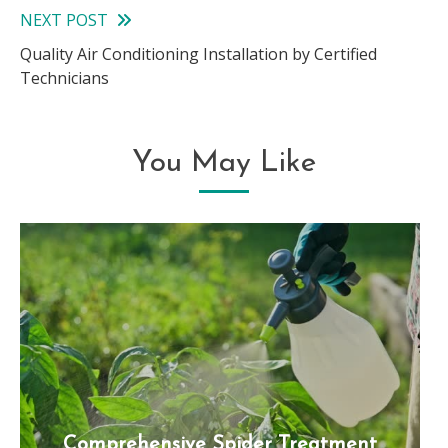
articles
NEXT POST
Quality Air Conditioning Installation by Certified
Technicians
You May Like
Comprehensive Spider Treatment