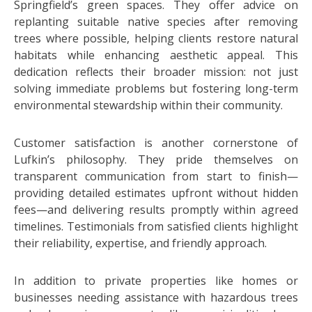
Springfield’s green spaces. They offer advice on
replanting suitable native species after removing
trees where possible, helping clients restore natural
habitats while enhancing aesthetic appeal. This
dedication reflects their broader mission: not just
solving immediate problems but fostering long-term
environmental stewardship within their community.
Customer satisfaction is another cornerstone of
Lufkin’s philosophy. They pride themselves on
transparent communication from start to finish—
providing detailed estimates upfront without hidden
fees—and delivering results promptly within agreed
timelines. Testimonials from satisfied clients highlight
their reliability, expertise, and friendly approach.
In addition to private properties like homes or
businesses needing assistance with hazardous trees