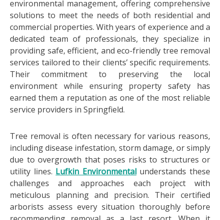
environmental management, offering comprehensive
solutions to meet the needs of both residential and
commercial properties. With years of experience and a
dedicated team of professionals, they specialize in
providing safe, efficient, and eco-friendly tree removal
services tailored to their clients’ specific requirements.
Their commitment to preserving the local
environment while ensuring property safety has
earned them a reputation as one of the most reliable
service providers in Springfield.
Tree removal is often necessary for various reasons,
including disease infestation, storm damage, or simply
due to overgrowth that poses risks to structures or
utility lines.
Lufkin Environmental
understands these
challenges and approaches each project with
meticulous planning and precision. Their certified
arborists assess every situation thoroughly before
recommending removal as a last resort. When it