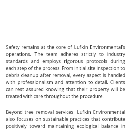
Safety remains at the core of Lufkin Environmental’s
operations. The team adheres strictly to industry
standards and employs rigorous protocols during
each step of the process. From initial site inspection to
debris cleanup after removal, every aspect is handled
with professionalism and attention to detail. Clients
can rest assured knowing that their property will be
treated with care throughout the procedure.
Beyond tree removal services, Lufkin Environmental
also focuses on sustainable practices that contribute
positively toward maintaining ecological balance in