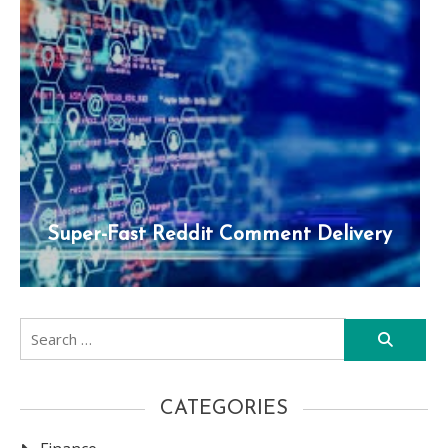
Super-Fast Reddit Comment Delivery
Search
for:
CATEGORIES