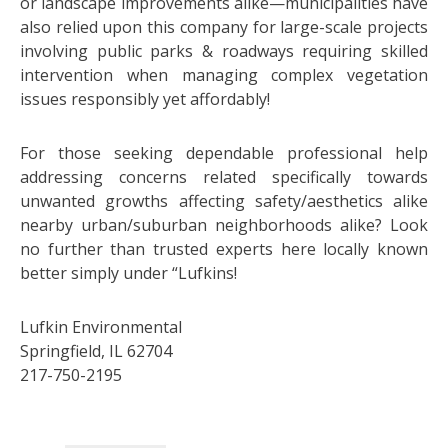
or landscape improvements alike—municipalities have
also relied upon this company for large-scale projects
involving public parks & roadways requiring skilled
intervention when managing complex vegetation
issues responsibly yet affordably!
For those seeking dependable professional help
addressing concerns related specifically towards
unwanted growths affecting safety/aesthetics alike
nearby urban/suburban neighborhoods alike? Look
no further than trusted experts here locally known
better simply under “Lufkins!
Lufkin Environmental
Springfield, IL 62704
217-750-2195