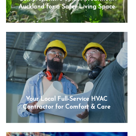
Auckland for a Safer Living Space
Your Local Full-Service HVAC
Contractor for Comfort & Care