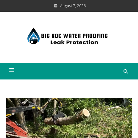
Skip
August 7, 2026
to
content
Leak
Protection
Big Roc Water Proofing