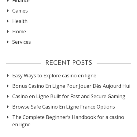
Finance
Games
Health
Home
Services
RECENT POSTS
Easy Ways to Explore casino en ligne
Bonus Casino En Ligne Pour Jouer Dès Aujourd Hui
Casino en Ligne Built for Fast and Secure Gaming
Browse Safe Casino En Ligne France Options
The Complete Beginner’s Handbook for a casino
en ligne