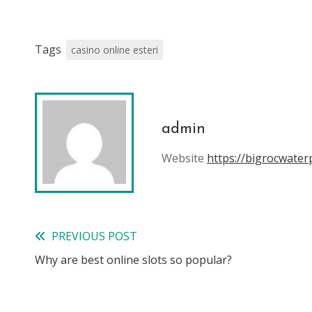
Tags
casino online esteri
admin
Website
https://bigrocwater
PREVIOUS POST
Read
Why are best online slots so popular?
more
articles