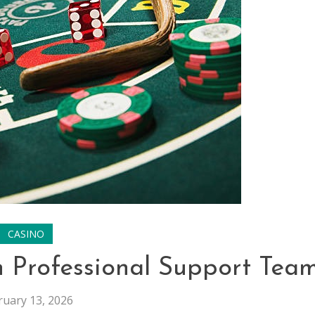
CASINO
 Professional Support Tea
ruary 13, 2026