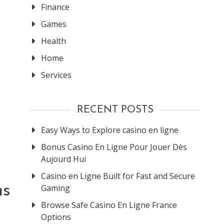
Finance
Games
Health
Home
Services
RECENT POSTS
Easy Ways to Explore casino en ligne
Bonus Casino En Ligne Pour Jouer Dès
Aujourd Hui
Casino en Ligne Built for Fast and Secure
ms
Gaming
Browse Safe Casino En Ligne France
Options