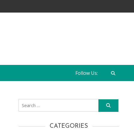
Follow Us:
Search
for:
CATEGORIES