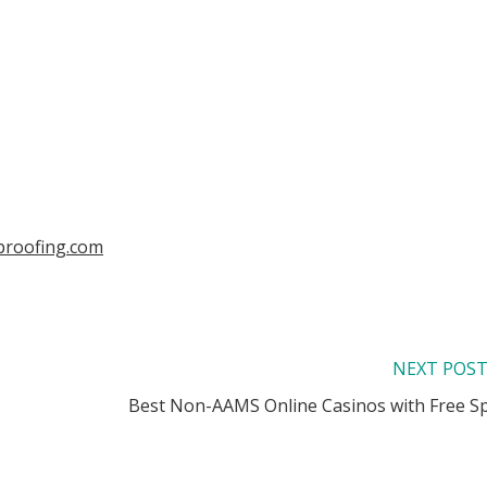
proofing.com
NEXT POS
Best Non-AAMS Online Casinos with Free S