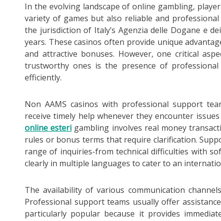
In the evolving landscape of online gambling, player
variety of games but also reliable and profession
the jurisdiction of Italy’s Agenzia delle Dogane e d
years. These casinos often provide unique advantage
and attractive bonuses. However, one critical asp
trustworthy ones is the presence of professional
efficiently.
Non AAMS casinos with professional support teams
receive timely help whenever they encounter issues o
online esteri
gambling involves real money transact
rules or bonus terms that require clarification. Supp
range of inquiries-from technical difficulties wit
clearly in multiple languages to cater to an internati
The availability of various communication channel
Professional support teams usually offer assistance 
particularly popular because it provides immedia