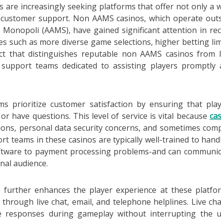
s are increasingly seeking platforms that offer not only a 
al customer support. Non AAMS casinos, which operate out
ei Monopoli (AAMS), have gained significant attention in re
s such as more diverse game selections, higher betting lim
ect that distinguishes reputable non AAMS casinos from 
 support teams dedicated to assisting players promptly
 prioritize customer satisfaction by ensuring that pla
r have questions. This level of service is vital because
ca
ions, personal data security concerns, and sometimes com
ort teams in these casinos are typically well-trained to hand
h software to payment processing problems-and can communi
onal audience.
s further enhances the player experience at these platfo
through live chat, email, and telephone helplines. Live cha
te responses during gameplay without interrupting the 