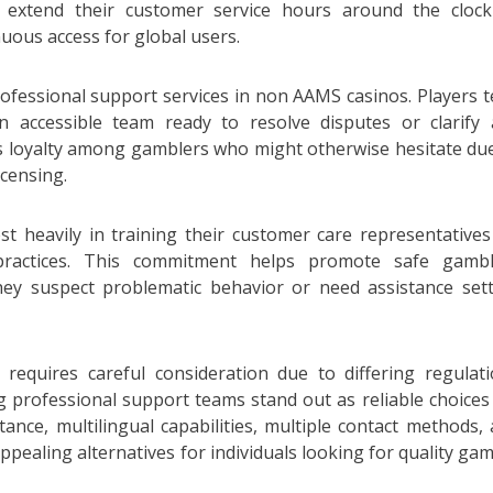
 extend their customer service hours around the clock
ous access for global users.
rofessional support services in non AAMS casinos. Players 
accessible team ready to resolve disputes or clarify 
rs loyalty among gamblers who might otherwise hesitate du
censing.
 heavily in training their customer care representative
practices. This commitment helps promote safe gambl
ey suspect problematic behavior or need assistance set
requires careful consideration due to differing regulat
g professional support teams stand out as reliable choices
ance, multilingual capabilities, multiple contact methods,
pealing alternatives for individuals looking for quality ga