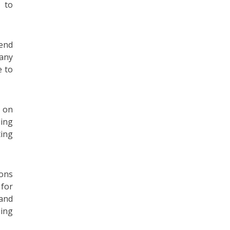
 to
tend
any
e to
s on
ing
ting
ions
 for
 and
ming