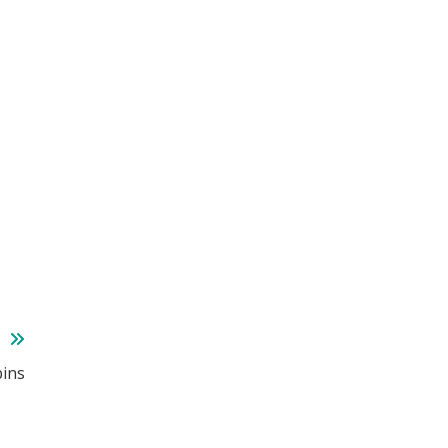
T
pins