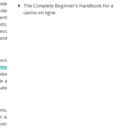
wide
The Complete Beginner’s Handbook for a
side
casino en ligne
cent
its,
less
 and
yers
sino
plex
le a
cate
rms.
t is
user