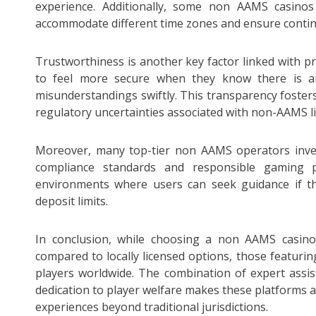
experience. Additionally, some non AAMS casinos
accommodate different time zones and ensure continu
Trustworthiness is another key factor linked with p
to feel more secure when they know there is an 
misunderstandings swiftly. This transparency foste
regulatory uncertainties associated with non-AAMS li
Moreover, many top-tier non AAMS operators invest
compliance standards and responsible gaming 
environments where users can seek guidance if th
deposit limits.
In conclusion, while choosing a non AAMS casino 
compared to locally licensed options, those featurin
players worldwide. The combination of expert assist
dedication to player welfare makes these platforms ap
experiences beyond traditional jurisdictions.