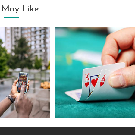
 May Like