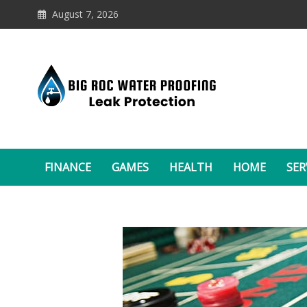
Skip
August 7, 2026
to
content
Leak Protectio
Big Roc Water Proofing
FINANCE
GAMES
HEALTH
HOME
SER