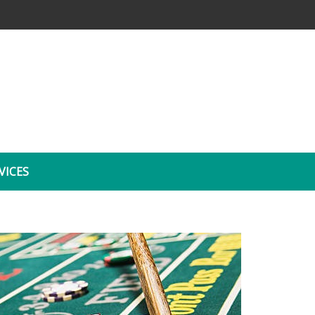
n
VICES