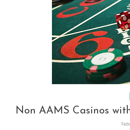
Non AAMS Casinos with
Feb