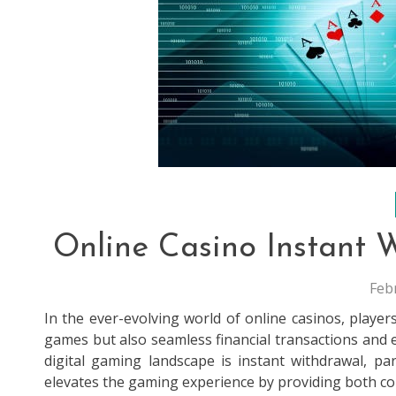
Online Casino Instant 
Feb
In the ever-evolving world of online casinos, players
games but also seamless financial transactions and e
digital gaming landscape is instant withdrawal, p
elevates the gaming experience by providing both con