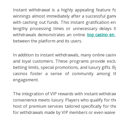
Instant withdrawal is a highly appealing feature fo
winnings almost immediately after a successful game 
with cashing out funds. This instant gratification e
lengthy processing times or unnecessary delays th
withdrawals demonstrates an online
top casino en 
between the platform and its users.
In addition to instant withdrawals, many online casi
and loyal customers. These programs provide exclu
betting limits, special promotions, and luxury gifts. 
casinos foster a sense of community among th
engagement.
The integration of VIP rewards with instant withdr
convenience meets luxury. Players who qualify for the
host of premium services tailored specifically for t
for withdrawals made by VIP members or even waive c