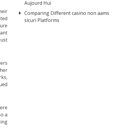
Aujourd Hui
heir
Comparing Different casino non aams
ated
sicuri Platforms
dure
tant
rust
lers
gher
rks,
ued
here
so a
sing