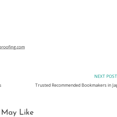
proofing.com
NEXT POS
s
Trusted Recommended Bookmakers in Ja
 May Like