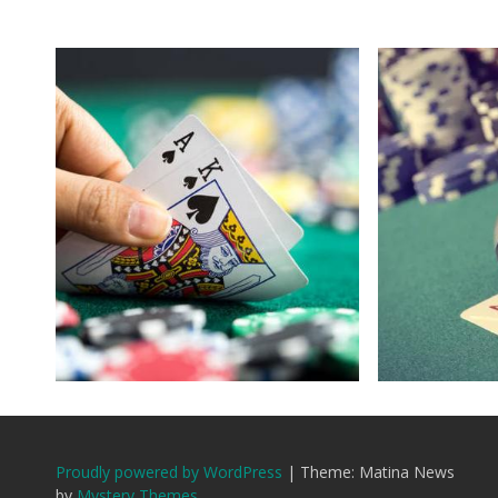
Proudly powered by WordPress
|
Theme: Matina News
by
Mystery Themes
.