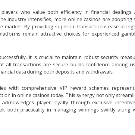
 players who value both efficiency in financial dealings
the industry intensifies, more online casinos are adopting 
he market. By providing superior transactional ease along
latforms remain attractive choices for experienced gamb
ccessfully, it is crucial to maintain robust security meas
at all transactions are secure builds confidence among u
inancial data during both deposits and withdrawals.
lities with comprehensive VIP reward schemes represent
tion in online casinos today. This synergy not only streaml
 acknowledges player loyalty through exclusive incenti
ek both practicality in managing winnings swiftly along 