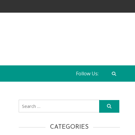
Follow Us:
Search
for:
CATEGORIES