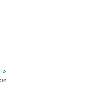
T
pan