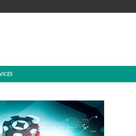
n
VICES