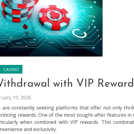
CASINO
Withdrawal with VIP Reward
ruary 19, 2026
 are constantly seeking platforms that offer not only thril
nticing rewards. One of the most sought-after features in 
articularly when combined with VIP rewards. This combina
venience and exclusivity.