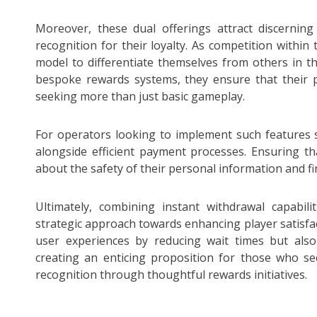
Moreover, these dual offerings attract discerning
recognition for their loyalty. As competition within 
model to differentiate themselves from others in t
bespoke rewards systems, they ensure that their p
seeking more than just basic gameplay.
For operators looking to implement such features su
alongside efficient payment processes. Ensuring th
about the safety of their personal information and f
Ultimately, combining instant withdrawal capabi
strategic approach towards enhancing player satisfac
user experiences by reducing wait times but also
creating an enticing proposition for those who se
recognition through thoughtful rewards initiatives.