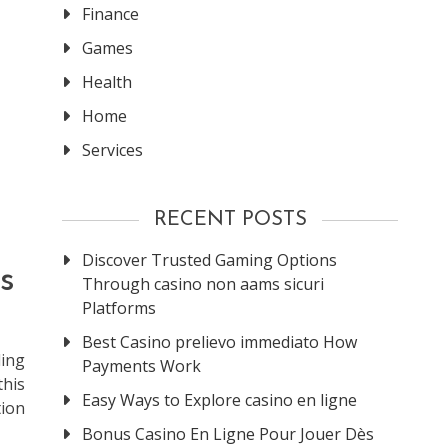
Finance
Games
Health
Home
Services
RECENT POSTS
Discover Trusted Gaming Options
s
Through casino non aams sicuri
Platforms
Best Casino prelievo immediato How
ling
Payments Work
this
Easy Ways to Explore casino en ligne
tion
Bonus Casino En Ligne Pour Jouer Dès