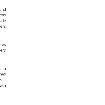
 and
this
side
lers
ures
sers
s a
ines
ves—
with