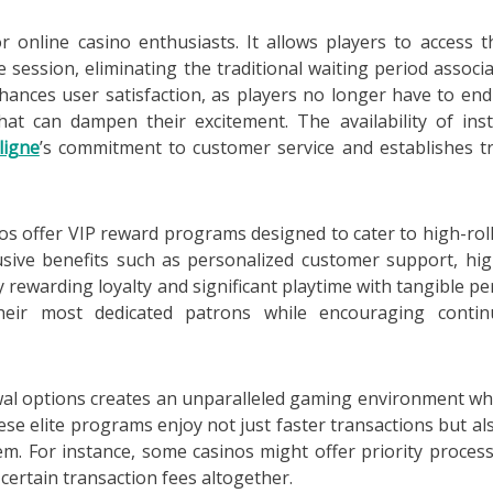
r online casino enthusiasts. It allows players to access t
session, eliminating the traditional waiting period associ
nhances user satisfaction, as players no longer have to en
at can dampen their excitement. The availability of ins
ligne
’s commitment to customer service and establishes t
nos offer VIP reward programs designed to cater to high-rol
sive benefits such as personalized customer support, hi
By rewarding loyalty and significant playtime with tangible pe
eir most dedicated patrons while encouraging contin
awal options creates an unparalleled gaming environment w
se elite programs enjoy not just faster transactions but al
hem. For instance, some casinos might offer priority proces
ertain transaction fees altogether.