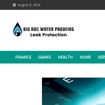
Skip
August 8, 2026
to
content
Leak Protectio
Big Roc Water Proofing
FINANCE
GAMES
HEALTH
HOME
SER