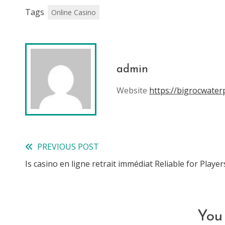
Tags
Online Casino
admin
Website
https://bigrocwater
PREVIOUS POST
Read
Is casino en ligne retrait immédiat Reliable for Player
more
articles
You