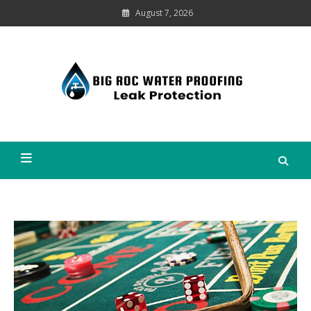
Skip
August 7, 2026
to
content
Leak
Protection
Big Roc Water Proofing