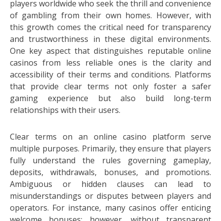
players worldwide who seek the thrill and convenience
of gambling from their own homes. However, with
this growth comes the critical need for transparency
and trustworthiness in these digital environments.
One key aspect that distinguishes reputable online
casinos from less reliable ones is the clarity and
accessibility of their terms and conditions. Platforms
that provide clear terms not only foster a safer
gaming experience but also build long-term
relationships with their users.
Clear terms on an online casino platform serve
multiple purposes. Primarily, they ensure that players
fully understand the rules governing gameplay,
deposits, withdrawals, bonuses, and promotions.
Ambiguous or hidden clauses can lead to
misunderstandings or disputes between players and
operators. For instance, many casinos offer enticing
welcome bonuses; however, without transparent