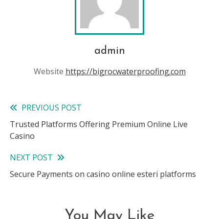
admin
Website
https://bigrocwaterproofing.com
PREVIOUS POST
Read
Trusted Platforms Offering Premium Online Live
more
Casino
articles
NEXT POST
Secure Payments on casino online esteri platforms
You May Like