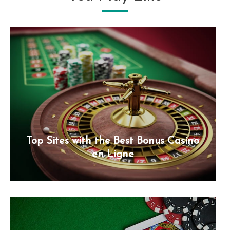
Top Sites with the Best Bonus Casino
en Ligne