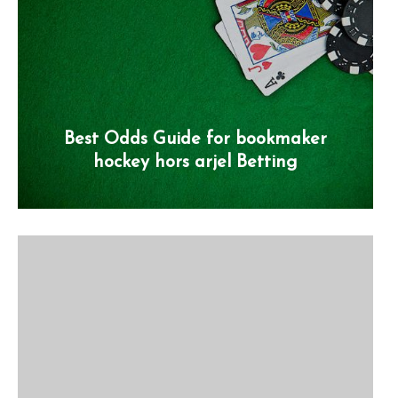
Best Odds Guide for bookmaker
hockey hors arjel Betting