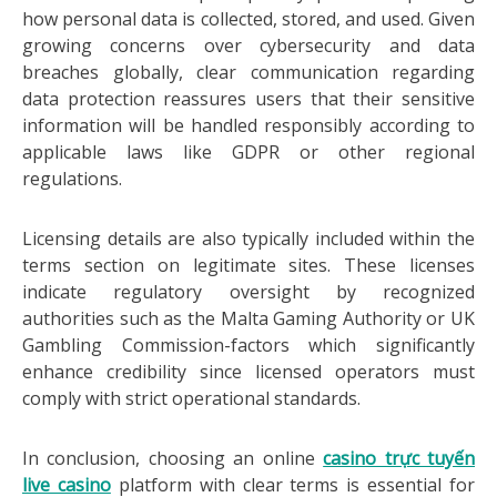
how personal data is collected, stored, and used. Given
growing concerns over cybersecurity and data
breaches globally, clear communication regarding
data protection reassures users that their sensitive
information will be handled responsibly according to
applicable laws like GDPR or other regional
regulations.
Licensing details are also typically included within the
terms section on legitimate sites. These licenses
indicate regulatory oversight by recognized
authorities such as the Malta Gaming Authority or UK
Gambling Commission-factors which significantly
enhance credibility since licensed operators must
comply with strict operational standards.
In conclusion, choosing an online
casino trực tuyến
live casino
platform with clear terms is essential for