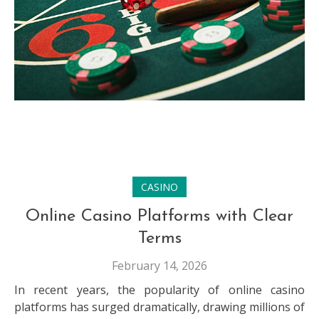
CASINO
Online Casino Platforms with Clear
Terms
February 14, 2026
In recent years, the popularity of online casino
platforms has surged dramatically, drawing millions of