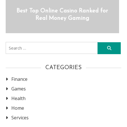
Best Top Online Casino Ranked for
Real Money Gaming
Search
for:
CATEGORIES
Finance
Games
Health
Home
Services