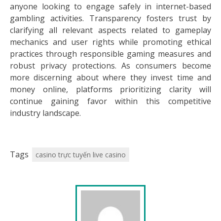
anyone looking to engage safely in internet-based
gambling activities. Transparency fosters trust by
clarifying all relevant aspects related to gameplay
mechanics and user rights while promoting ethical
practices through responsible gaming measures and
robust privacy protections. As consumers become
more discerning about where they invest time and
money online, platforms prioritizing clarity will
continue gaining favor within this competitive
industry landscape.
Tags
casino trực tuyến live casino