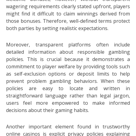
wagering requirements clearly stated upfront, players
might find it difficult to claim winnings derived from
those bonuses. Therefore, well-defined terms protect
both parties by setting realistic expectations.
Moreover, transparent platforms often include
detailed information about responsible gambling
policies. This is crucial because it demonstrates a
commitment to player welfare by providing tools such
as self-exclusion options or deposit limits to help
prevent problem gambling behaviors. When these
policies are easy to locate and written in
straightforward language rather than legal jargon,
users feel more empowered to make informed
decisions about their gaming habits.
Another important element found in trustworthy
online casinos is explicit privacy policies explaining