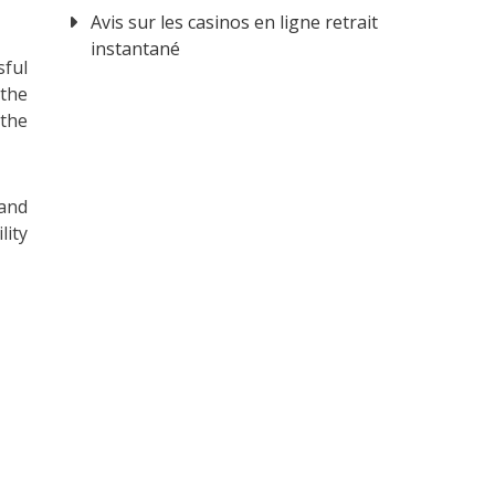
Avis sur les casinos en ligne retrait
instantané
sful
 the
 the
 and
lity