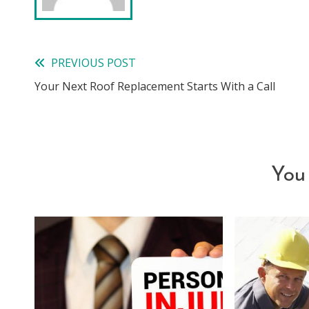
PREVIOUS POST
Read
Your Next Roof Replacement Starts With a Call
more
articles
You