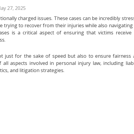
ay 27, 2025
ionally charged issues. These cases can be incredibly stres
re trying to recover from their injuries while also navigating
ses is a critical aspect of ensuring that victims receive
ss.
ot just for the sake of speed but also to ensure fairness
ll aspects involved in personal injury law, including liabi
s, and litigation strategies.