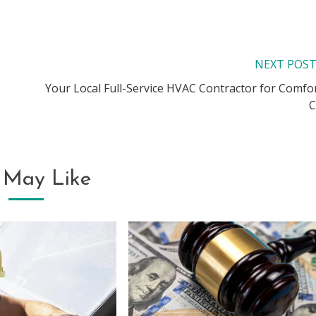
NEXT POS
Your Local Full-Service HVAC Contractor for Comfo
C
 May Like