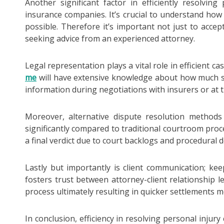
Another significant factor in efficiently resolvin
insurance companies. It’s crucial to understand how
possible. Therefore it’s important not just to accept
seeking advice from an experienced attorney.
Legal representation plays a vital role in efficient c
me
will have extensive knowledge about how much sim
information during negotiations with insurers or at tr
Moreover, alternative dispute resolution methods 
significantly compared to traditional courtroom pr
a final verdict due to court backlogs and procedural d
Lastly but importantly is client communication; ke
fosters trust between attorney-client relationship
process ultimately resulting in quicker settlements m
In conclusion, efficiency in resolving personal inju