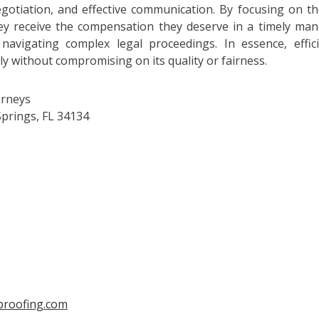
negotiation, and effective communication. By focusing on t
hey receive the compensation they deserve in a timely ma
navigating complex legal proceedings. In essence, effic
ly without compromising on its quality or fairness.
orneys
Springs, FL 34134
proofing.com