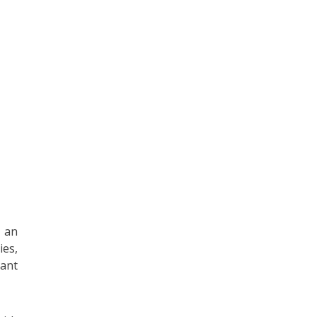
r an
ies,
vant