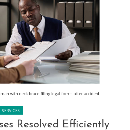
 man with neck brace filling legal forms after accident
SERVICES
ses Resolved Efficiently