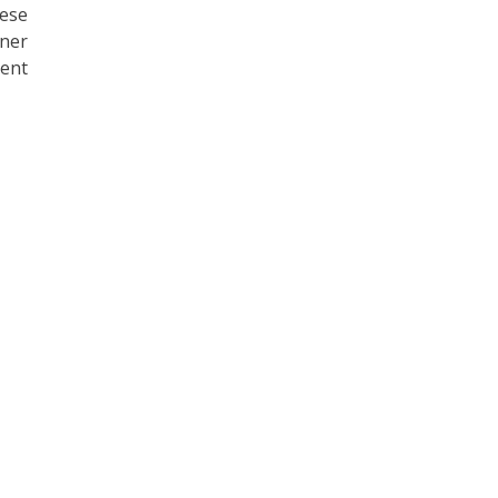
hese
nner
ient