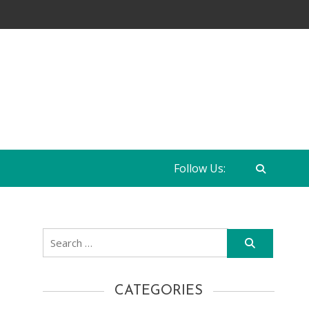
Follow Us:
Search
for:
CATEGORIES