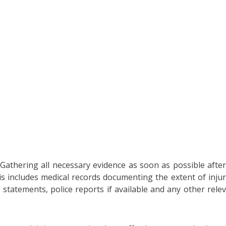
. Gathering all necessary evidence as soon as possible afte
is includes medical records documenting the extent of injur
statements, police reports if available and any other rele