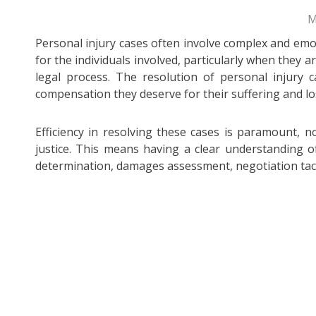
M
Personal injury cases often involve complex and emot
for the individuals involved, particularly when they a
legal process. The resolution of personal injury ca
compensation they deserve for their suffering and lo
Efficiency in resolving these cases is paramount, n
justice. This means having a clear understanding of a
determination, damages assessment, negotiation tactic