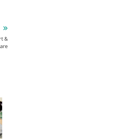
T
rt &
are