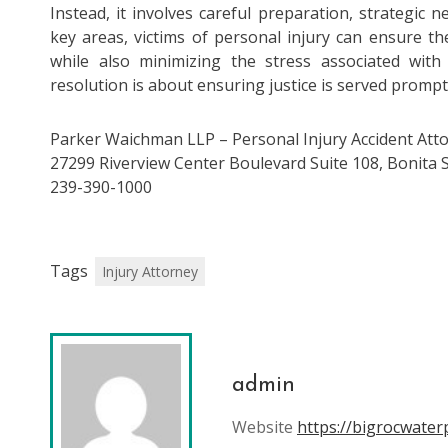
Instead, it involves careful preparation, strategic 
key areas, victims of personal injury can ensure t
while also minimizing the stress associated with 
resolution is about ensuring justice is served prompt
Parker Waichman LLP – Personal Injury Accident Att
27299 Riverview Center Boulevard Suite 108, Bonita 
239-390-1000
Tags
Injury Attorney
admin
Website
https://bigrocwater