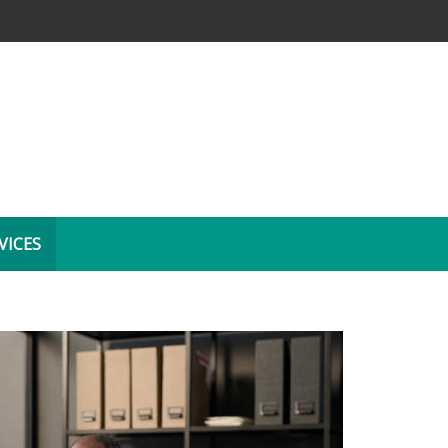
n
VICES