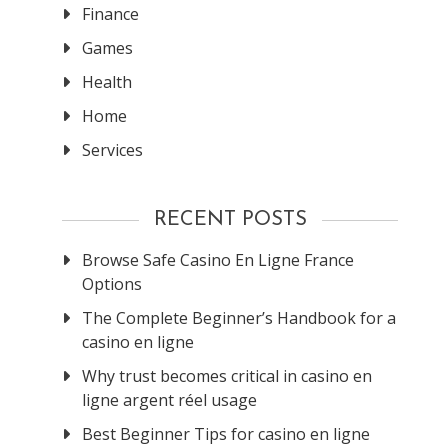
Finance
Games
Health
Home
Services
RECENT POSTS
Browse Safe Casino En Ligne France
Options
The Complete Beginner’s Handbook for a
casino en ligne
Why trust becomes critical in casino en
ligne argent réel usage
Best Beginner Tips for casino en ligne