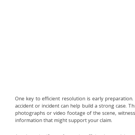
One key to efficient resolution is early preparation
accident or incident can help build a strong case. Th
photographs or video footage of the scene, witness 
information that might support your claim.