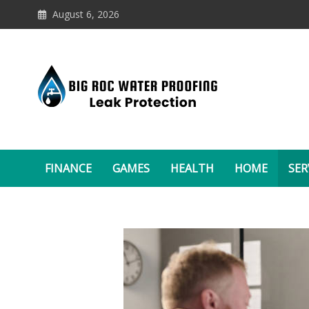
Skip
August 6, 2026
to
content
Leak Protectio
Big Roc Water Proofing
FINANCE
GAMES
HEALTH
HOME
SER