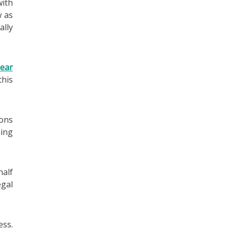
with
w as
ally
near
this
ions
hing
half
egal
ess.