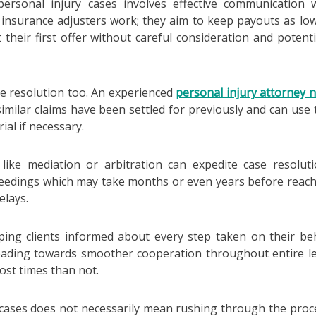
g personal injury cases involves effective communication 
 insurance adjusters work; they aim to keep payouts as lo
 their first offer without careful consideration and potenti
ase resolution too. An experienced
personal injury attorney 
ilar claims have been settled for previously and can use 
ial if necessary.
like mediation or arbitration can expedite case resolut
oceedings which may take months or even years before reac
elays.
eping clients informed about every step taken on their be
 leading towards smoother cooperation throughout entire l
ost times than not.
ry cases does not necessarily mean rushing through the proc