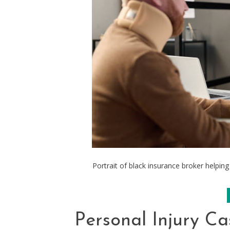
Portrait of black insurance broker helping
Personal Injury Ca