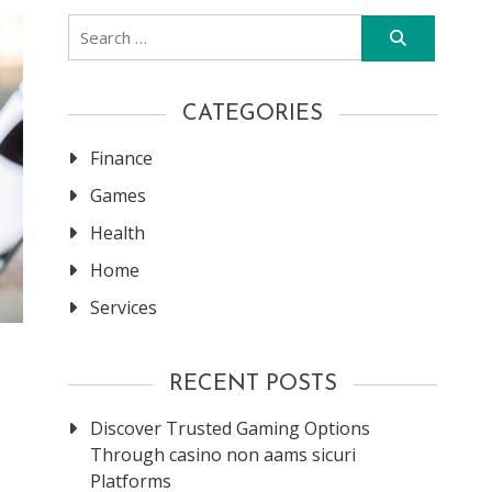
Search
for:
CATEGORIES
Finance
Games
Health
Home
Services
RECENT POSTS
Discover Trusted Gaming Options
Through casino non aams sicuri
Platforms