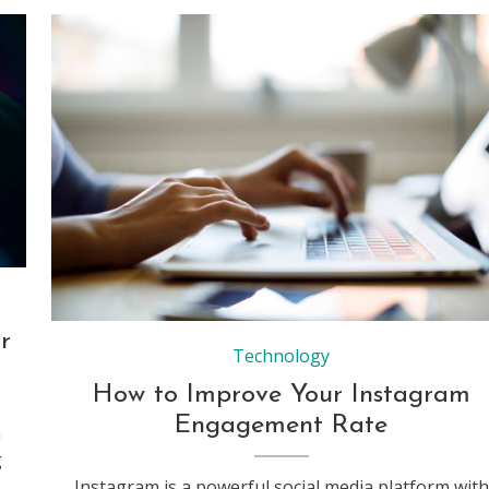
Woman using her laptop for working from home
r
Technology
How to Improve Your Instagram
Engagement Rate
n
g
Instagram is a powerful social media platform with