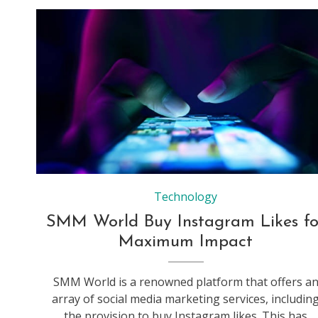
Technology
SMM World Buy Instagram Likes fo
Maximum Impact
SMM World is a renowned platform that offers a
array of social media marketing services, includin
the provision to buy Instagram likes. This has