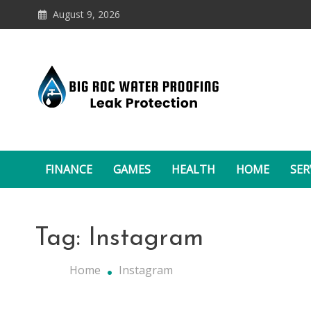
Skip
August 9, 2026
to
content
Leak Protectio
Big Roc Water Proofing
FINANCE
GAMES
HEALTH
HOME
SER
Tag:
Instagram
Home
Instagram