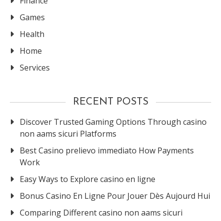
Finance
Games
Health
Home
Services
RECENT POSTS
Discover Trusted Gaming Options Through casino
non aams sicuri Platforms
Best Casino prelievo immediato How Payments
Work
Easy Ways to Explore casino en ligne
Bonus Casino En Ligne Pour Jouer Dès Aujourd Hui
Comparing Different casino non aams sicuri