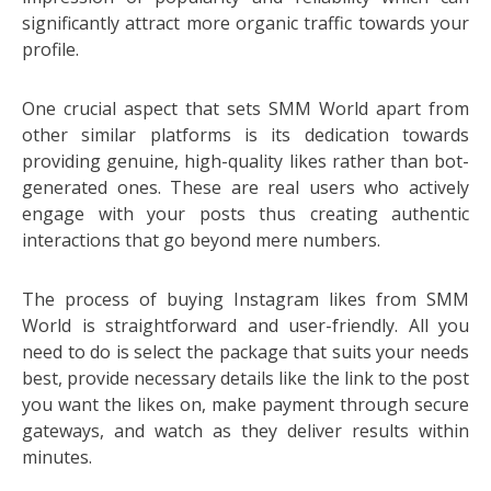
significantly attract more organic traffic towards your
profile.
One crucial aspect that sets SMM World apart from
other similar platforms is its dedication towards
providing genuine, high-quality likes rather than bot-
generated ones. These are real users who actively
engage with your posts thus creating authentic
interactions that go beyond mere numbers.
The process of buying Instagram likes from SMM
World is straightforward and user-friendly. All you
need to do is select the package that suits your needs
best, provide necessary details like the link to the post
you want the likes on, make payment through secure
gateways, and watch as they deliver results within
minutes.