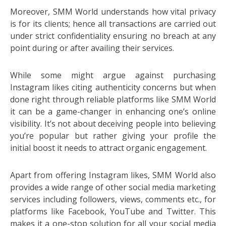
Moreover, SMM World understands how vital privacy
is for its clients; hence all transactions are carried out
under strict confidentiality ensuring no breach at any
point during or after availing their services.
While some might argue against purchasing
Instagram likes citing authenticity concerns but when
done right through reliable platforms like SMM World
it can be a game-changer in enhancing one’s online
visibility. It’s not about deceiving people into believing
you’re popular but rather giving your profile the
initial boost it needs to attract organic engagement.
Apart from offering Instagram likes, SMM World also
provides a wide range of other social media marketing
services including followers, views, comments etc., for
platforms like Facebook, YouTube and Twitter. This
makes it a one-stop solution for all your social media