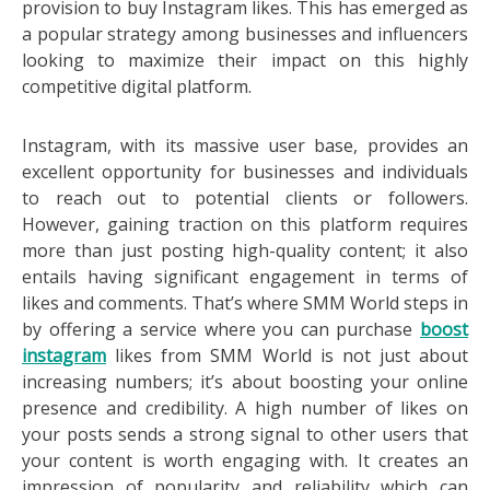
provision to buy Instagram likes. This has emerged as
a popular strategy among businesses and influencers
looking to maximize their impact on this highly
competitive digital platform.
Instagram, with its massive user base, provides an
excellent opportunity for businesses and individuals
to reach out to potential clients or followers.
However, gaining traction on this platform requires
more than just posting high-quality content; it also
entails having significant engagement in terms of
likes and comments. That’s where SMM World steps in
by offering a service where you can purchase
boost
instagram
likes from SMM World is not just about
increasing numbers; it’s about boosting your online
presence and credibility. A high number of likes on
your posts sends a strong signal to other users that
your content is worth engaging with. It creates an
impression of popularity and reliability which can