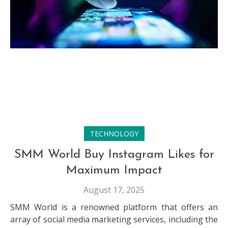
TECHNOLOGY
SMM World Buy Instagram Likes for
Maximum Impact
August 17, 2025
SMM World is a renowned platform that offers an
array of social media marketing services, including the