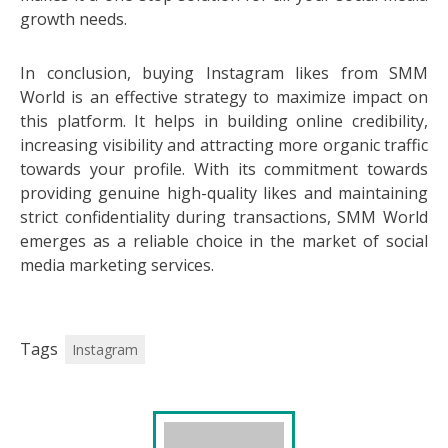
growth needs.
In conclusion, buying Instagram likes from SMM
World is an effective strategy to maximize impact on
this platform. It helps in building online credibility,
increasing visibility and attracting more organic traffic
towards your profile. With its commitment towards
providing genuine high-quality likes and maintaining
strict confidentiality during transactions, SMM World
emerges as a reliable choice in the market of social
media marketing services.
Tags
Instagram