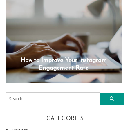
How to Improve Your Instagram
Engagement Rate
Search
for:
CATEGORIES