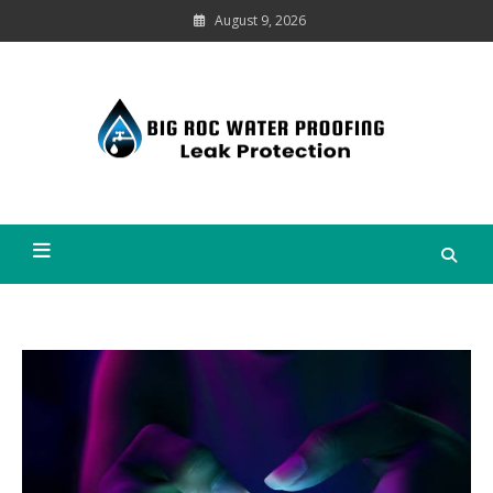
Skip
August 9, 2026
to
content
Leak
Protection
Big Roc Water Proofing