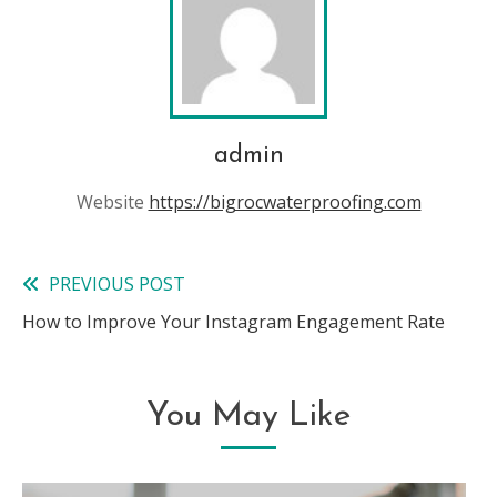
admin
Website
https://bigrocwaterproofing.com
PREVIOUS POST
Read
How to Improve Your Instagram Engagement Rate
more
articles
You May Like