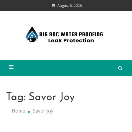
Skip
August 6, 2026
to
content
Leak
Protection
Big Roc Water Proofing
Tag:
Savor Joy
Home
Savor Joy