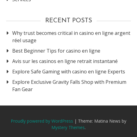
RECENT POSTS
Why trust becomes critical in casino en ligne argent
réel usage
Best Beginner Tips for casino en ligne
Avis sur les casinos en ligne retrait instantané
Explore Safe Gaming with casino en ligne Experts
Explore Exclusive Gravity Falls Shop with Premium
Fan Gear
Proudly powered by WordPress
|
Theme: Matina News by
Mystery Themes
.