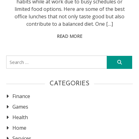
habits while at work due to busy schedules or
limited food options. Here are some of the best
office lunches that not only taste good but also
contribute to a balanced diet. One […]
READ MORE
Search
for:
CATEGORIES
Finance
Games
Health
Home
Services