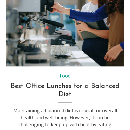
Close-up of hands during a barista training session, focusing on using an espresso machine in a modern cafe. Emphasizes practical learning and professional skills.
Food
Best Office Lunches for a Balanced
Diet
Maintaining a balanced diet is crucial for overall
health and well-being. However, it can be
challenging to keep up with healthy eating