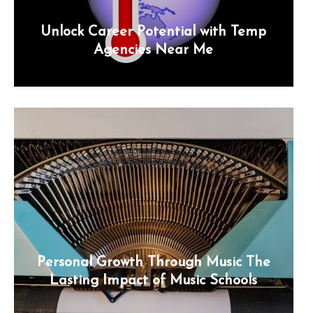
Unlock Career Potential with Temp
Agencies Near Me
Personal Growth Through Music The
Lasting Impact of Music Schools