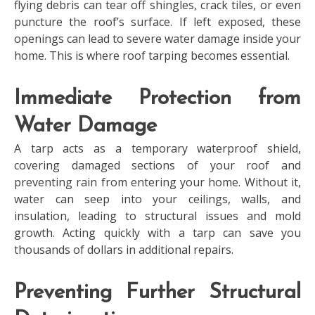
flying debris can tear off shingles, crack tiles, or even
puncture the roof’s surface. If left exposed, these
openings can lead to severe water damage inside your
home. This is where roof tarping becomes essential.
Immediate Protection from
Water Damage
A tarp acts as a temporary waterproof shield,
covering damaged sections of your roof and
preventing rain from entering your home. Without it,
water can seep into your ceilings, walls, and
insulation, leading to structural issues and mold
growth. Acting quickly with a tarp can save you
thousands of dollars in additional repairs.
Preventing Further Structural