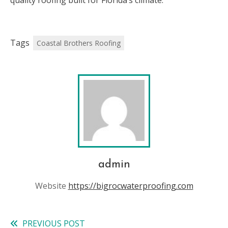
quality roofing built for Florida’s climate.
Tags
Coastal Brothers Roofing
admin
Website
https://bigrocwaterproofing.com
PREVIOUS POST
Read