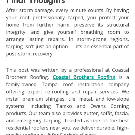
Final Thoughts
After storm damage, every minute counts. By having
your roof professionally tarped, you protect your
home from further harm, preserve its structural
integrity, and give yourself breathing room to
arrange lasting repairs. In storm-prone regions,
tarping isn’t just an option — it’s an essential part of
post-storm recovery.
This post was written by a professional at Coastal
Brothers Roofing.
Coastal Brothers Roofing
is a
family-owned Tampa roof installation company
offering expert re-roofing and repair services. We
install premium shingles, tile, metal, and low-slope
systems, including Tamko and Owens Corning
products. Our team also provides gutter, soffit, fascia,
and emergency tarping. Trusted as one of the best
residential roofers near you, we deliver durable, high-