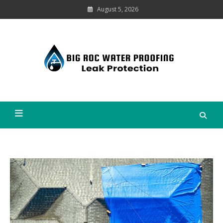
Skip
August 5, 2026
to
content
Leak
Protection
Big Roc Water Proofing