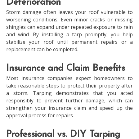
Deterioration
Storm damage often leaves your roof vulnerable to
worsening conditions. Even minor cracks or missing
shingles can expand under repeated exposure to rain
and wind. By installing a tarp promptly, you help
stabilize your roof until permanent repairs or a
replacement can be completed.
Insurance and Claim Benefits
Most insurance companies expect homeowners to
take reasonable steps to protect their property after
a storm. Tarping demonstrates that you acted
responsibly to prevent further damage, which can
strengthen your insurance claim and speed up the
approval process for repairs.
Professional vs. DIY Tarping