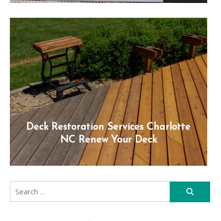
Deck Restoration Services Charlotte
NC Renew Your Deck
Search
for: