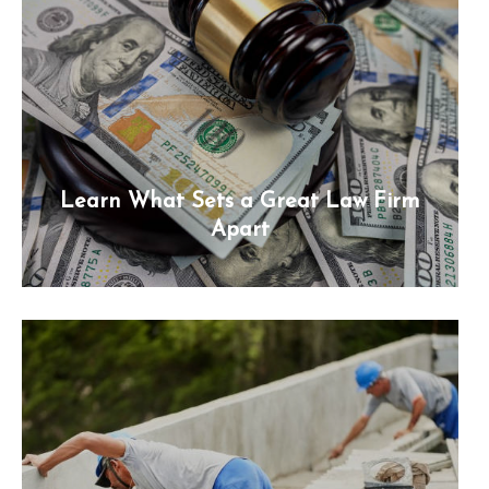
Learn What Sets a Great Law Firm
Apart