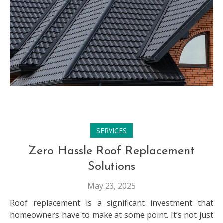
SERVICES
Zero Hassle Roof Replacement
Solutions
May 23, 2025
Roof replacement is a significant investment that
homeowners have to make at some point. It’s not just