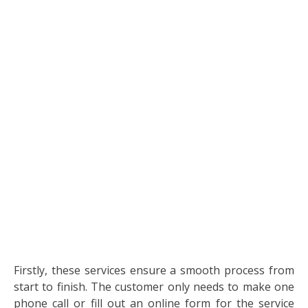
Firstly, these services ensure a smooth process from
start to finish. The customer only needs to make one
phone call or fill out an online form for the service