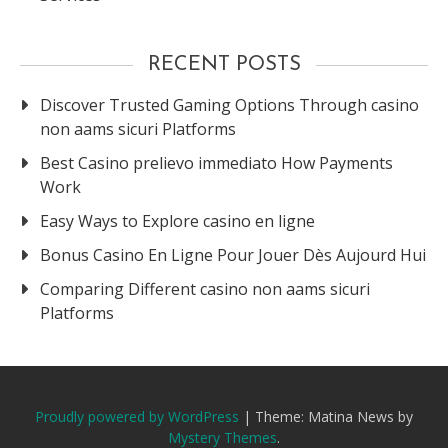
RECENT POSTS
Discover Trusted Gaming Options Through casino
non aams sicuri Platforms
Best Casino prelievo immediato How Payments
Work
Easy Ways to Explore casino en ligne
Bonus Casino En Ligne Pour Jouer Dès Aujourd Hui
Comparing Different casino non aams sicuri
Platforms
Proudly powered by WordPress
|
Theme: Matina News by
Mystery Themes
.