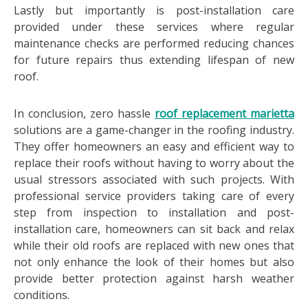
Lastly but importantly is post-installation care
provided under these services where regular
maintenance checks are performed reducing chances
for future repairs thus extending lifespan of new
roof.
In conclusion, zero hassle
roof replacement marietta
solutions are a game-changer in the roofing industry.
They offer homeowners an easy and efficient way to
replace their roofs without having to worry about the
usual stressors associated with such projects. With
professional service providers taking care of every
step from inspection to installation and post-
installation care, homeowners can sit back and relax
while their old roofs are replaced with new ones that
not only enhance the look of their homes but also
provide better protection against harsh weather
conditions.