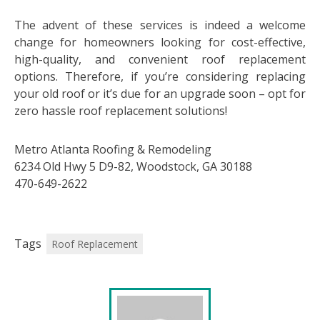
The advent of these services is indeed a welcome
change for homeowners looking for cost-effective,
high-quality, and convenient roof replacement
options. Therefore, if you’re considering replacing
your old roof or it’s due for an upgrade soon – opt for
zero hassle roof replacement solutions!
Metro Atlanta Roofing & Remodeling
6234 Old Hwy 5 D9-82, Woodstock, GA 30188
470-649-2622
Tags
Roof Replacement