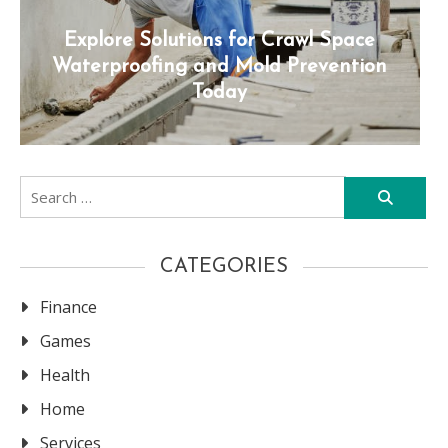
Explore Solutions for Crawl Space
Waterproofing and Mold Prevention
Today
Search
for:
CATEGORIES
Finance
Games
Health
Home
Services