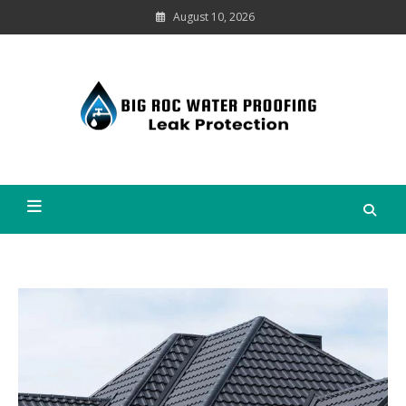
Skip
August 10, 2026
to
content
Leak
Protection
Big Roc Water Proofing