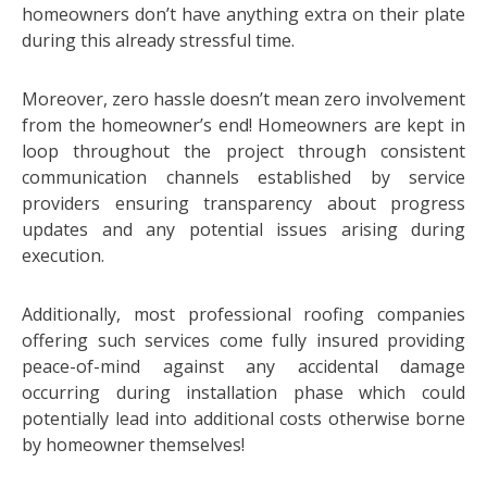
homeowners don’t have anything extra on their plate
during this already stressful time.
Moreover, zero hassle doesn’t mean zero involvement
from the homeowner’s end! Homeowners are kept in
loop throughout the project through consistent
communication channels established by service
providers ensuring transparency about progress
updates and any potential issues arising during
execution.
Additionally, most professional roofing companies
offering such services come fully insured providing
peace-of-mind against any accidental damage
occurring during installation phase which could
potentially lead into additional costs otherwise borne
by homeowner themselves!