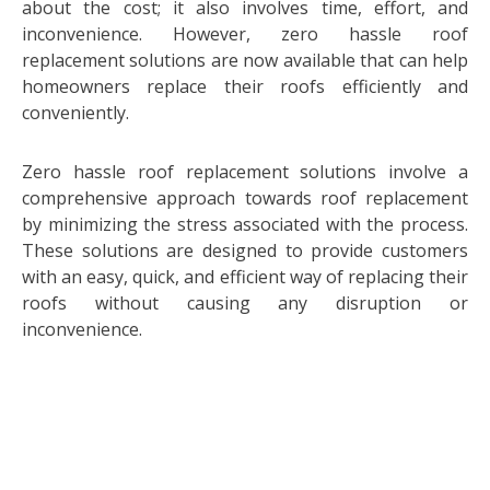
about the cost; it also involves time, effort, and
inconvenience. However, zero hassle roof
replacement solutions are now available that can help
homeowners replace their roofs efficiently and
conveniently.
Zero hassle roof replacement solutions involve a
comprehensive approach towards roof replacement
by minimizing the stress associated with the process.
These solutions are designed to provide customers
with an easy, quick, and efficient way of replacing their
roofs without causing any disruption or
inconvenience.