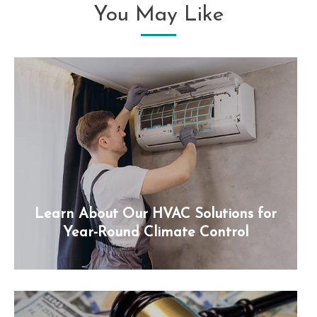
You May Like
Learn About Our HVAC Solutions for
Year-Round Climate Control