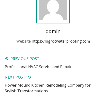
admin
Website
https://bigrocwaterproofing.com
PREVIOUS POST
Read
Professional HVAC Service and Repair
more
NEXT POST
articles
Flower Mound Kitchen Remodeling Company for
Stylish Transformations