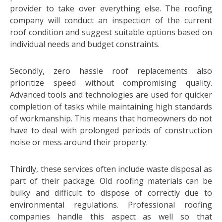
provider to take over everything else. The roofing
company will conduct an inspection of the current
roof condition and suggest suitable options based on
individual needs and budget constraints.
Secondly, zero hassle roof replacements also
prioritize speed without compromising quality.
Advanced tools and technologies are used for quicker
completion of tasks while maintaining high standards
of workmanship. This means that homeowners do not
have to deal with prolonged periods of construction
noise or mess around their property.
Thirdly, these services often include waste disposal as
part of their package. Old roofing materials can be
bulky and difficult to dispose of correctly due to
environmental regulations. Professional roofing
companies handle this aspect as well so that