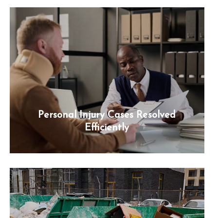
Personal Injury Cases Resolved
Efficiently