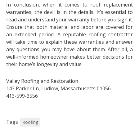
In conclusion, when it comes to roof replacement
warranties, the devil is in the details. It’s essential to
read and understand your warranty before you sign it.
Ensure that both material and labor are covered for
an extended period. A reputable roofing contractor
will take time to explain these warranties and answer
any questions you may have about them. After all, a
well-informed homeowner makes better decisions for
their home’s longevity and value.
Valley Roofing and Restoration
143 Parker Ln, Ludlow, Massachusetts 01056
413-599-3556
Tags
Roofing