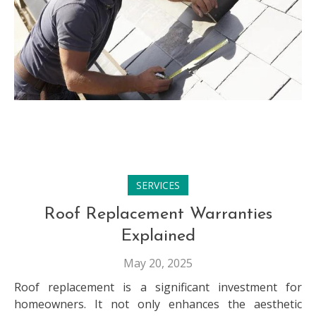
SERVICES
Roof Replacement Warranties
Explained
May 20, 2025
Roof replacement is a significant investment for
homeowners. It not only enhances the aesthetic