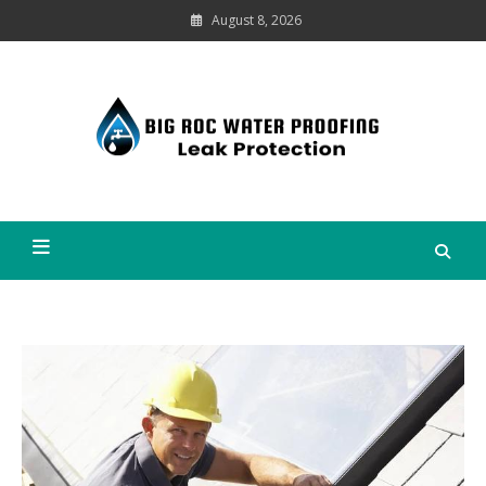
Skip
August 8, 2026
to
content
Leak
Protection
Big Roc Water Proofing