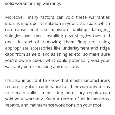
solid workmanship warranty.
Moreover, many factors can void these warranties
such as improper ventilation in your attic space which
can cause heat and moisture buildup damaging
shingles over time; installing new shingles over old
ones instead of removing them first; not using
appropriate accessories like underlayment and ridge
caps from same brand as shingles etc., so make sure
you’re aware about what could potentially void your
warranty before making any decisions.
It’s also important to know that most manufacturers
require regular maintenance for their warranty terms
to remain valid – neglecting necessary repairs can
void your warranty. Keep a record of all inspections,
repairs, and maintenance work done on your roof.