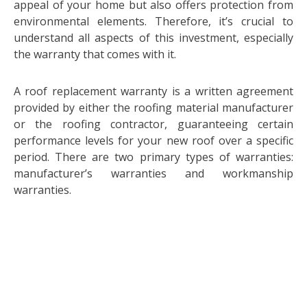
appeal of your home but also offers protection from
environmental elements. Therefore, it’s crucial to
understand all aspects of this investment, especially
the warranty that comes with it.
A roof replacement warranty is a written agreement
provided by either the roofing material manufacturer
or the roofing contractor, guaranteeing certain
performance levels for your new roof over a specific
period. There are two primary types of warranties:
manufacturer’s warranties and workmanship
warranties.