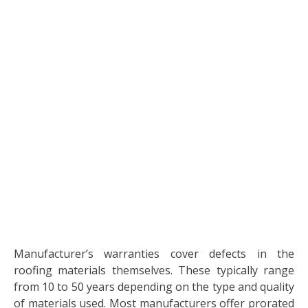
Manufacturer’s warranties cover defects in the
roofing materials themselves. These typically range
from 10 to 50 years depending on the type and quality
of materials used. Most manufacturers offer prorated