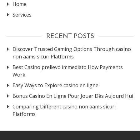
Home
Services
RECENT POSTS
Discover Trusted Gaming Options Through casino
non aams sicuri Platforms
Best Casino prelievo immediato How Payments
Work
Easy Ways to Explore casino en ligne
Bonus Casino En Ligne Pour Jouer Dès Aujourd Hui
Comparing Different casino non aams sicuri
Platforms