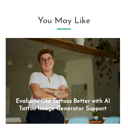
You May Like
Evaluate Old Tattoos Better with AI
Tattoo Image Generator Support