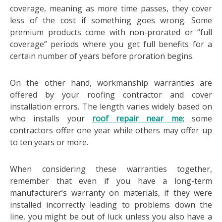
coverage, meaning as more time passes, they cover
less of the cost if something goes wrong. Some
premium products come with non-prorated or “full
coverage” periods where you get full benefits for a
certain number of years before proration begins.
On the other hand, workmanship warranties are
offered by your roofing contractor and cover
installation errors. The length varies widely based on
who installs your
roof repair near me
; some
contractors offer one year while others may offer up
to ten years or more.
When considering these warranties together,
remember that even if you have a long-term
manufacturer’s warranty on materials, if they were
installed incorrectly leading to problems down the
line, you might be out of luck unless you also have a