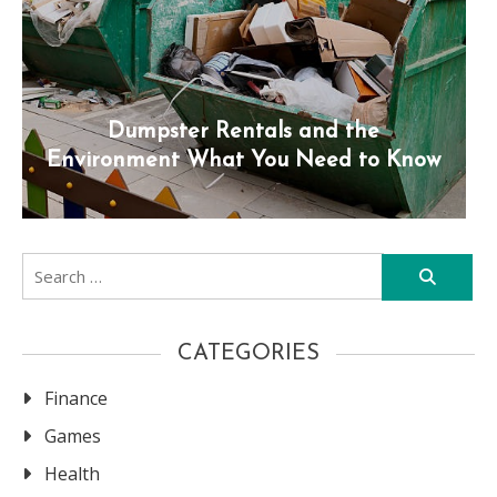
Dumpster Rentals and the
Environment What You Need to Know
Search
for:
CATEGORIES
Finance
Games
Health