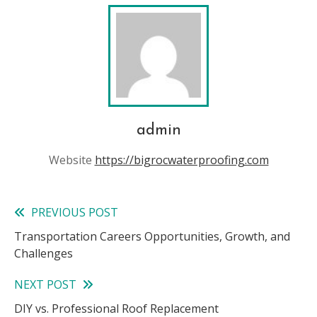
admin
Website
https://bigrocwaterproofing.com
PREVIOUS POST
Read
Transportation Careers Opportunities, Growth, and
more
Challenges
articles
NEXT POST
DIY vs. Professional Roof Replacement